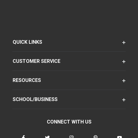
QUICK LINKS
CUSTOMER SERVICE
RESOURCES
SCHOOL/BUSINESS
CONNECT WITH US