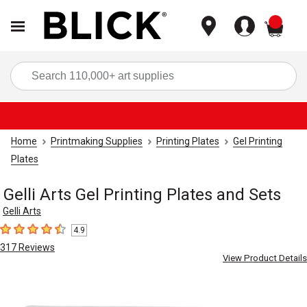
items
Sea
Home
Printmaking Supplies
Printing Plates
Gel Printing
Plates
Gelli Arts Gel Printing Plates and Sets
Gelli Arts
4.9
4.9
out of 5 stars
317
Reviews
View Product Details
Carousel with
9
slides
.