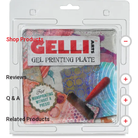
Shop Products
Reviews
Q & A
Related Products