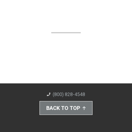
(800) 828-4548
BACK TO TOP