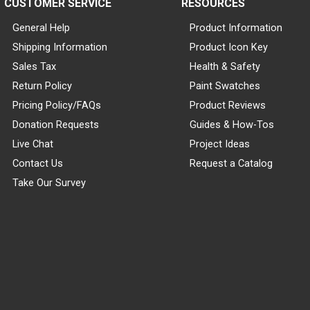
CUSTOMER SERVICE
RESOURCES
General Help
Product Information
Shipping Information
Product Icon Key
Sales Tax
Health & Safety
Return Policy
Paint Swatches
Pricing Policy/FAQs
Product Reviews
Donation Requests
Guides & How-Tos
Live Chat
Project Ideas
Contact Us
Request a Catalog
Take Our Survey