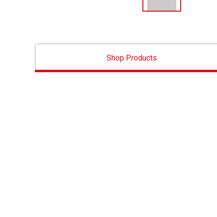
Shop Products