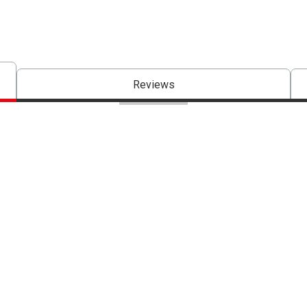
Reviews