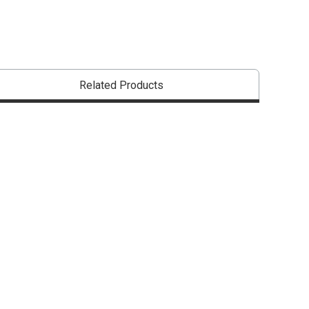
Related Products