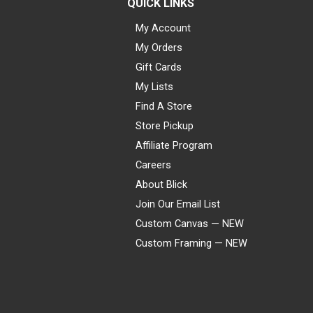
QUICK LINKS
My Account
My Orders
Gift Cards
My Lists
Find A Store
Store Pickup
Affiliate Program
Careers
About Blick
Join Our Email List
Custom Canvas — NEW
Custom Framing — NEW
Visa
Mastercard
American Express
Discover
Diners Club
JCB
PayPal
Affirm
Apple Pay
Gift card