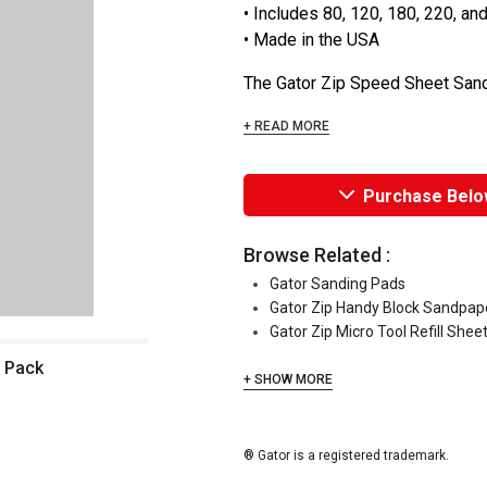
• Includes 80, 120, 180, 220, an
• Made in the USA
The Gator Zip Speed Sheet Sandp
+ READ MORE
Purchase Belo
Browse Related :
Gator Sanding Pads
Gator Zip Handy Block Sandpape
Gator Zip Micro Tool Refill Shee
t Pack
+ SHOW MORE
® Gator is a registered trademark.