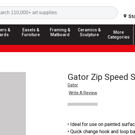
Search
St
ers &
Easels &
Framing &
Ceramics &
More
ards
Furniture
Matboard
Sculpture
Categories
Gator Zip Speed 
Gator
Write A Review
• Ideal for use on painted surfa
• Quick change hook and loop b