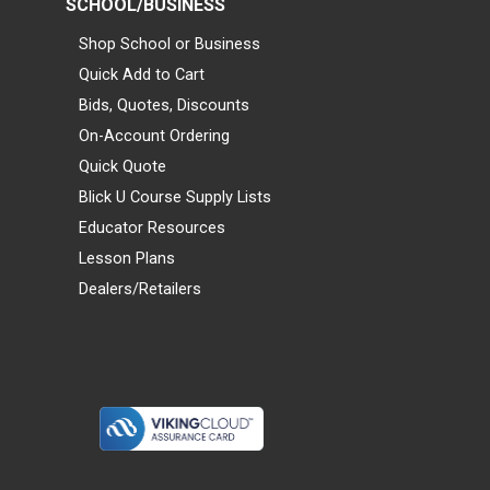
SCHOOL/BUSINESS
Shop School or Business
Quick Add to Cart
Bids, Quotes, Discounts
On-Account Ordering
Quick Quote
Blick U Course Supply Lists
Educator Resources
Lesson Plans
Dealers/Retailers