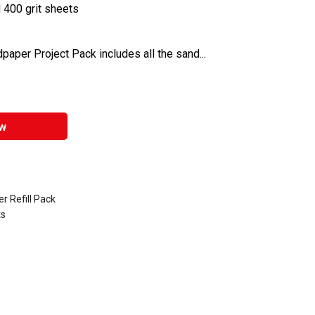
d 400 grit sheets
aper Project Pack includes all the sand...
w
r Refill Pack
ts