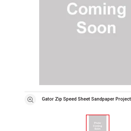
Open full size selected image in new window
Gator Zip Speed Sheet Sandpaper Projec
See more