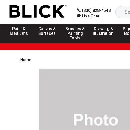
(800) 828-4548
Live Chat
Paint &
Canvas &
Brushes &
Drawing &
Pap
Mediums
Surfaces
Painting
Illustration
Bo
Tools
Home