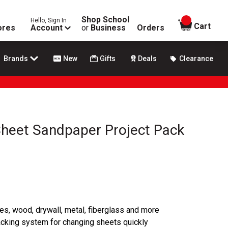
Shop School
Hello, Sign In
items in
Cart
ores
Account
or
Business
Orders
Brands
New
Gifts
Deals
Clearance
Sheet Sandpaper Project Pack
ces, wood, drywall, metal, fiberglass and more
acking system for changing sheets quickly