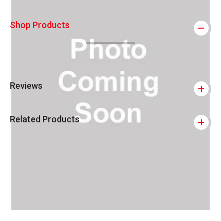
Shop Products
Reviews
Related Products