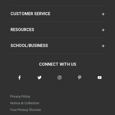
CUSTOMER SERVICE
RESOURCES
SCHOOL/BUSINESS
CONNECT WITH US
Privacy Policy
Notice at Collection
Your Privacy Choices