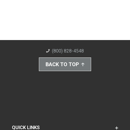
(800) 828-4548
BACK TO TOP
QUICK LINKS