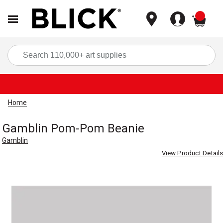
items
Sea
Home
Gamblin Pom-Pom Beanie
Gamblin
View Product Details
Carousel with
1
slide
.