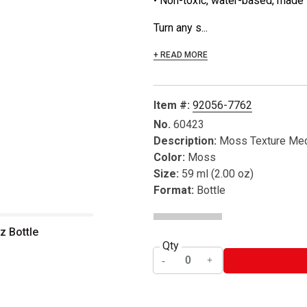
• Non-toxic, water-based, made 
Turn any s...
+ READ MORE
Item #:
92056-7762
No.
60423
Description:
Moss Texture Me
Color:
Moss
Size:
59 ml (2.00 oz)
Format:
Bottle
z Bottle
Qty