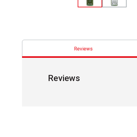
Reviews
Reviews