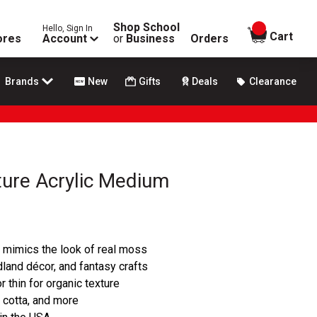
Shop School
Hello, Sign In
items in
Cart
ores
Account
or
Business
Orders
Brands
New
Gifts
Deals
Clearance
ture Acrylic Medium
 mimics the look of real moss
dland décor, and fantasy crafts
r thin for organic texture
 cotta, and more