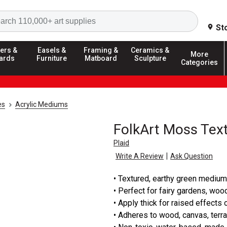
Search
St
ers &
Easels &
Framing &
Ceramics &
More
ards
Furniture
Matboard
Sculpture
Categories
es
Acrylic Mediums
FolkArt Moss Tex
Plaid
|
Write A Review
Ask Question
• Textured, earthy green medium
• Perfect for fairy gardens, woo
• Apply thick for raised effects o
• Adheres to wood, canvas, terra