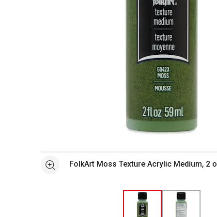
Open full size selected image in new window
FolkArt Moss Texture Acrylic Medium, 2 o
See more