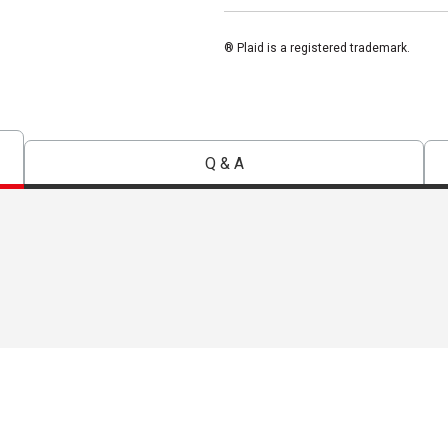
® Plaid is a registered trademark.
Q & A