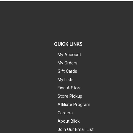
QUICK LINKS
My Account
My Orders
Gift Cards
My Lists
Find A Store
Store Pickup
Affiliate Program
Careers
About Blick
Join Our Email List