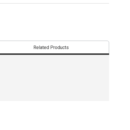
The AP Seal iden
Related Products