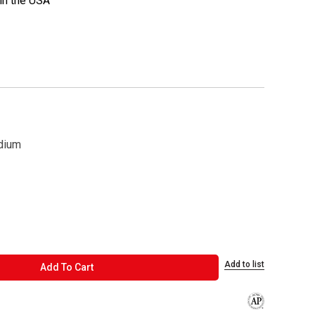
in the USA
dium
Add to list
ADD TO CART
Add To Cart