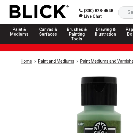
(800) 828-4548
Live Chat
Paint &
Canvas &
Brushes &
Drawing &
Pap
Mediums
Surfaces
Painting
Illustration
Bo
Tools
Home
Paint and Mediums
Paint Mediums and Varnish