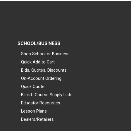
SCHOOL/BUSINESS
Shop School or Business
Quick Add to Cart
Bids, Quotes, Discounts
On-Account Ordering
Quick Quote
Blick U Course Supply Lists
Educator Resources
Lesson Plans
Dealers/Retailers