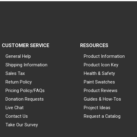
CUSTOMER SERVICE
RESOURCES
General Help
Product Information
Shipping Information
Product Icon Key
Sales Tax
Health & Safety
Return Policy
Paint Swatches
Pricing Policy/FAQs
Product Reviews
Donation Requests
Guides & How-Tos
Live Chat
Project Ideas
Contact Us
Request a Catalog
Take Our Survey