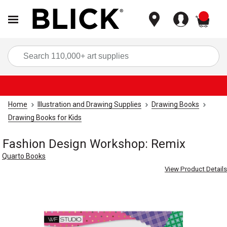
items
Sea
Home
Illustration and Drawing Supplies
Drawing Books
Drawing Books for Kids
Fashion Design Workshop: Remix
Quarto Books
View Product Details
Carousel with
4
slides
.