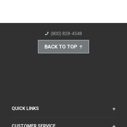
(800) 828-4548
BACK TO TOP
QUICK LINKS
CUSTOMER SERVICE