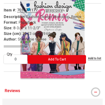
Item #:
70107-1177
Description:
Fashion Design Workshop: Remix
Format:
Paperback
Size:
8-3/4" x 11-2/3"
Size (cm):
22.23 cm x 29.69 cm
Author:
Stephanie Corfee
Qty
Add to list
ADD TO CART
Add To Cart
Reviews