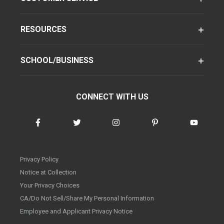
RESOURCES
SCHOOL/BUSINESS
CONNECT WITH US
Privacy Policy
Notice at Collection
Your Privacy Choices
CA/Do Not Sell/Share My Personal Information
Employee and Applicant Privacy Notice