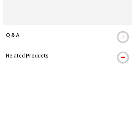
Q & A
Related Products