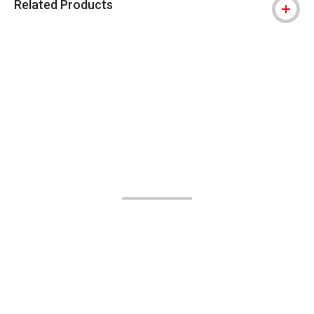
Related Products