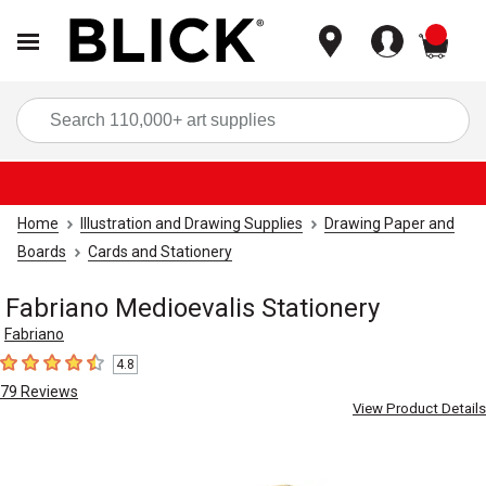
items
Sea
Home
Illustration and Drawing Supplies
Drawing Paper and
Boards
Cards and Stationery
Fabriano Medioevalis Stationery
Fabriano
4.8
4.8
out of 5 stars
79
Reviews
View Product Details
Carousel with
4
slides
.