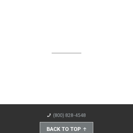
(800) 828-4548
BACK TO TOP