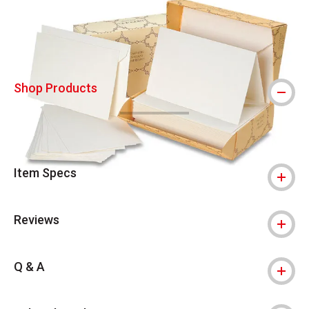
Shop Products
Item Specs
Reviews
Q & A