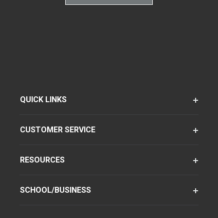
QUICK LINKS
CUSTOMER SERVICE
RESOURCES
SCHOOL/BUSINESS