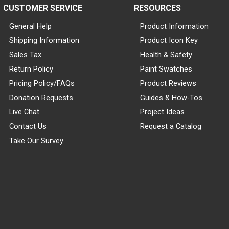
CUSTOMER SERVICE
RESOURCES
General Help
Product Information
Shipping Information
Product Icon Key
Sales Tax
Health & Safety
Return Policy
Paint Swatches
Pricing Policy/FAQs
Product Reviews
Donation Requests
Guides & How-Tos
Live Chat
Project Ideas
Contact Us
Request a Catalog
Take Our Survey