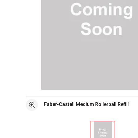
Open full size selected image in new window
Faber-Castell Medium Rollerball Refill
See more