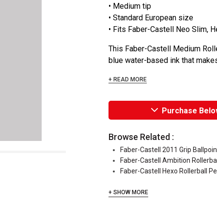
• Medium tip
• Standard European size
• Fits Faber-Castell Neo Slim, 
This Faber-Castell Medium Rolle
blue water-based ink that makes wr
+ READ MORE
Purchase Belo
Browse Related :
Faber-Castell 2011 Grip Ballpoi
Faber-Castell Ambition Rollerba
Faber-Castell Hexo Rollerball P
+ SHOW MORE