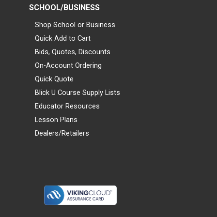
SCHOOL/BUSINESS
Shop School or Business
Quick Add to Cart
Bids, Quotes, Discounts
On-Account Ordering
Quick Quote
Blick U Course Supply Lists
Educator Resources
Lesson Plans
Dealers/Retailers