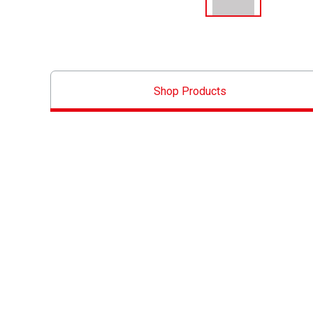
Shop Products