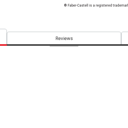
® Faber-Castell is a registered trademar
Reviews