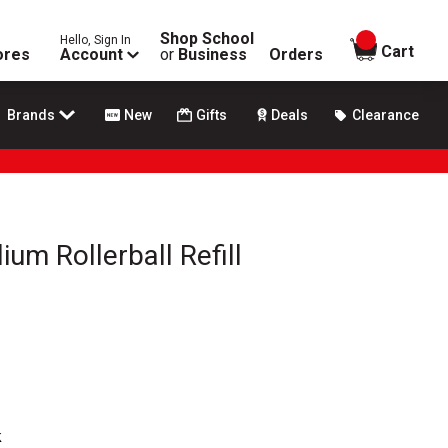
Shop School
Hello, Sign In
items in
Cart
ores
Account
or
Business
Orders
Brands
New
Gifts
Deals
Clearance
um Rollerball Refill
k