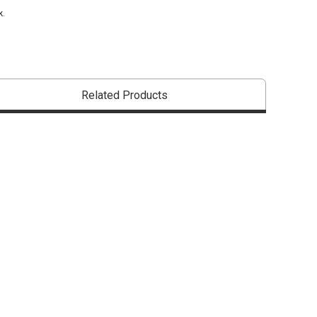
k.
Related Products