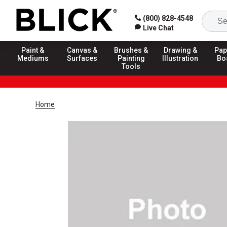
(800) 828-4548
Live Chat
Paint &
Canvas &
Brushes &
Drawing &
Pap
Mediums
Surfaces
Painting
Illustration
Bo
Tools
Home