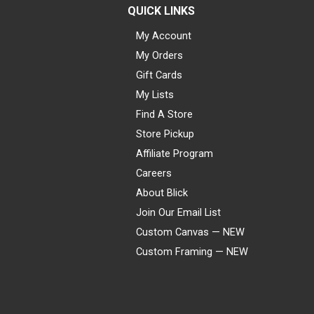
QUICK LINKS
My Account
My Orders
Gift Cards
My Lists
Find A Store
Store Pickup
Affiliate Program
Careers
About Blick
Join Our Email List
Custom Canvas — NEW
Custom Framing — NEW
Visa
Mastercard
American Express
Discover
Diners Club
JCB
PayPal
Affirm
Apple Pay
Gift card