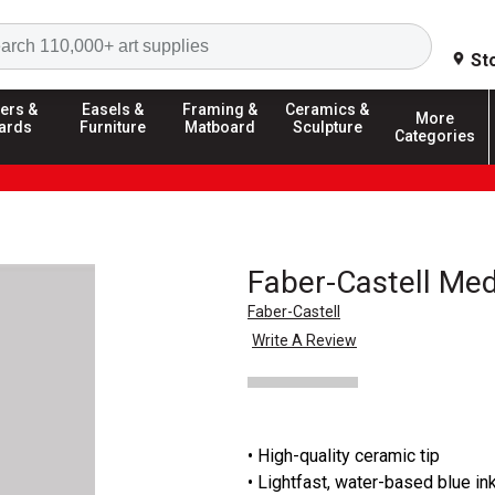
Search
St
ers &
Easels &
Framing &
Ceramics &
More
ards
Furniture
Matboard
Sculpture
Categories
Faber-Castell Medi
Faber-Castell
Write A Review
• High-quality ceramic tip
• Lightfast, water-based blue in