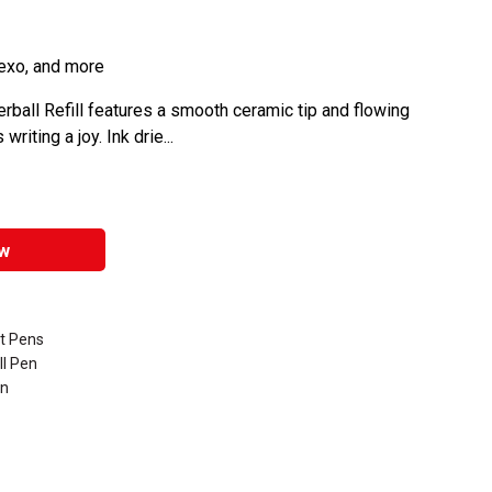
Hexo, and more
rball Refill features a smooth ceramic tip and flowing
iting a joy. Ink drie...
w
nt Pens
ll Pen
en