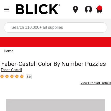
items
Sea
Home
Faber-Castell Color By Number Puzzles
Faber-Castell
5.0
5
out of 5 stars
View Product Details
Carousel with
1
slide
.