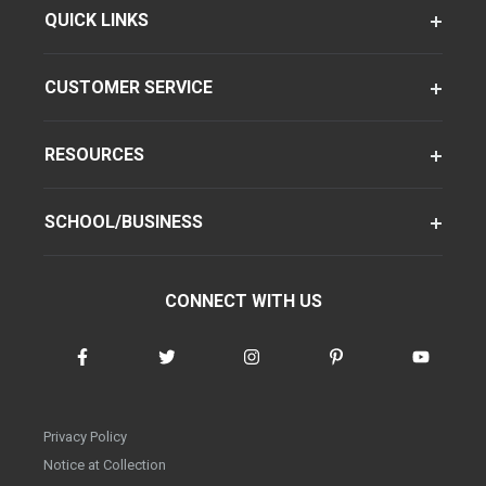
QUICK LINKS
CUSTOMER SERVICE
RESOURCES
SCHOOL/BUSINESS
CONNECT WITH US
Privacy Policy
Notice at Collection