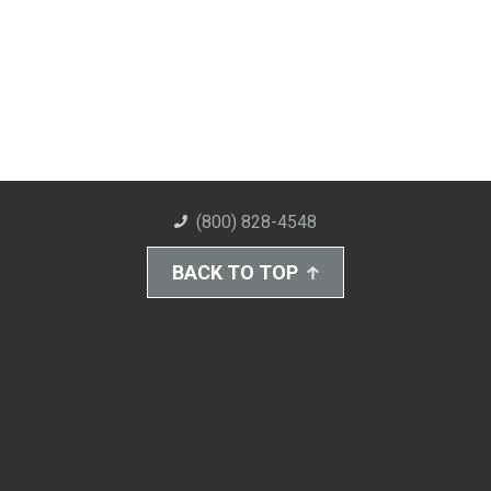
(800) 828-4548
BACK TO TOP