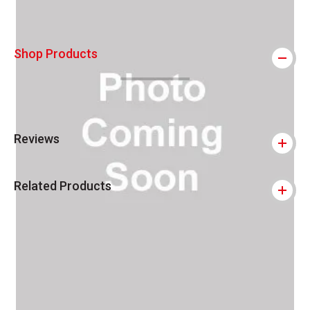
Shop Products
Reviews
Related Products