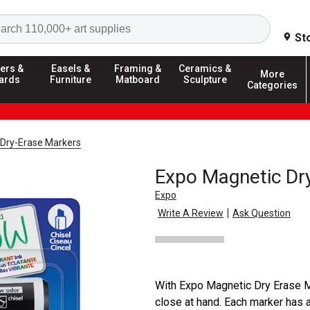
Search
St
ers &
Easels &
Framing &
Ceramics &
More
ards
Furniture
Matboard
Sculpture
Categories
Dry-Erase Markers
Expo Magnetic Dr
Expo
|
Write A Review
Ask Question
With Expo Magnetic Dry Erase M
close at hand. Each marker has 