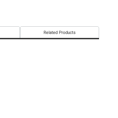
Related Products