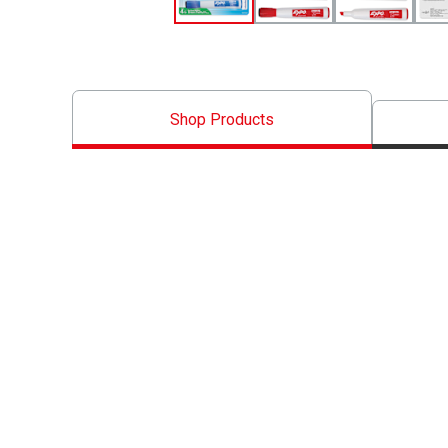
Shop Products