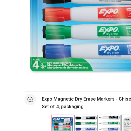
Open full size selected image in new window
Expo Magnetic Dry Erase Markers - Chisel
See more
Set of 4, packaging