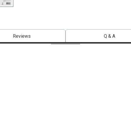
Reviews
Q & A