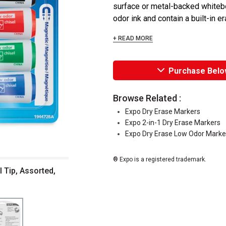
surface or metal-backed whiteboa
odor ink and contain a built-in e
+ READ MORE
Purchase Belo
Browse Related :
Expo Dry Erase Markers
Expo 2-in-1 Dry Erase Markers
Expo Dry Erase Low Odor Marke
® Expo is a registered trademark.
 Tip, Assorted,