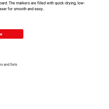
rd. The markers are filled with quick-drying, low-
raser for smooth and easy...
w
rs and Sets