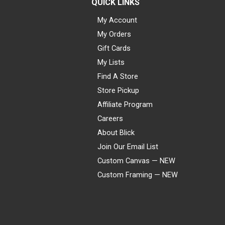
QUICK LINKS
My Account
My Orders
Gift Cards
My Lists
Find A Store
Store Pickup
Affiliate Program
Careers
About Blick
Join Our Email List
Custom Canvas — NEW
Custom Framing — NEW
Visa
Mastercard
American Express
Discover
Diners Club
JCB
PayPal
Affirm
Apple Pay
Gift card