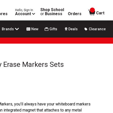
Shop School
Hello, Sign In
items in
Cart
ores
Account
or
Business
Orders
Brands
New
Gifts
Deals
Clearance
y Erase Markers Sets
arkers, you’ll always have your whiteboard markers
an integrated magnet that attaches to any metal