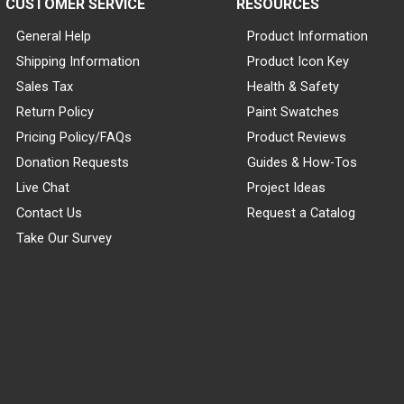
CUSTOMER SERVICE
RESOURCES
General Help
Product Information
Shipping Information
Product Icon Key
Sales Tax
Health & Safety
Return Policy
Paint Swatches
Pricing Policy/FAQs
Product Reviews
Donation Requests
Guides & How-Tos
Live Chat
Project Ideas
Contact Us
Request a Catalog
Take Our Survey