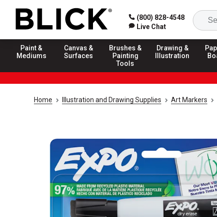
(800) 828-4548
Live Chat
Paint &
Canvas &
Brushes &
Drawing &
Pap
Mediums
Surfaces
Painting
Illustration
Bo
Tools
Home
Illustration and Drawing Supplies
Art Markers