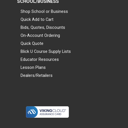
SCHOOL/BUSINESS
Shop School or Business
Quick Add to Cart
Bids, Quotes, Discounts
On-Account Ordering
Quick Quote
Blick U Course Supply Lists
Educator Resources
Lesson Plans
Dealers/Retailers