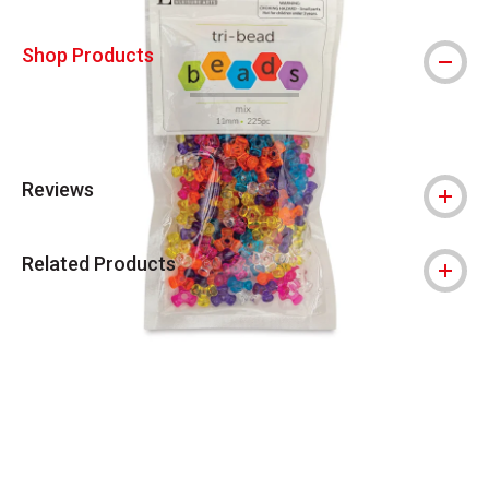
Shop Products
Reviews
Related Products