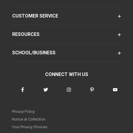
CUSTOMER SERVICE
RESOURCES
SCHOOL/BUSINESS
CONNECT WITH US
Privacy Policy
Notice at Collection
Your Privacy Choices