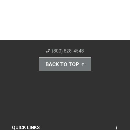
(800) 828-4548
BACK TO TOP
QUICK LINKS