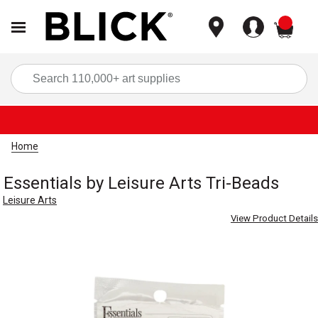
items
Sea
Home
Essentials by Leisure Arts Tri-Beads
Leisure Arts
View Product Details
Carousel with
3
slides
.