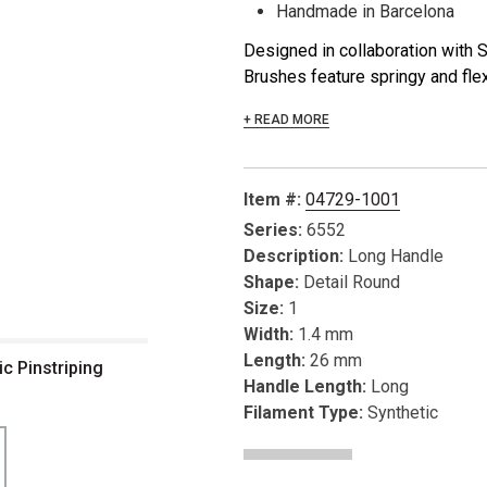
Handmade in Barcelona
Designed in collaboration with
Brushes feature springy and flexi
+ READ MORE
Item #:
04729-1001
Series:
6552
Description:
Long Handle
Shape:
Detail Round
Size:
1
Width:
1.4 mm
Length:
26 mm
c Pinstriping
Handle Length:
Long
Filament Type:
Synthetic