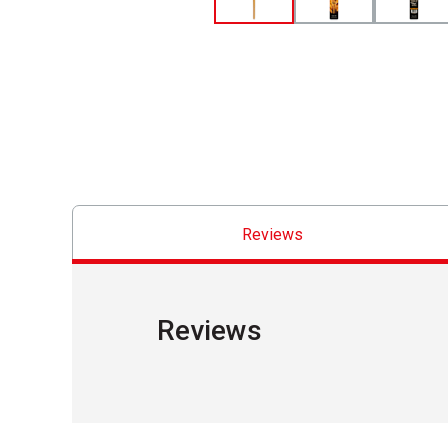
Reviews
Reviews