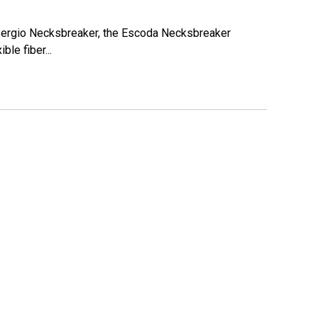
 Sergio Necksbreaker, the Escoda Necksbreaker
ble fiber...