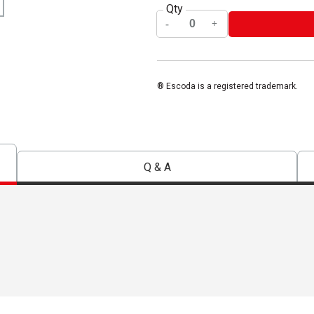
Qty
® Escoda is a registered trademark.
Q & A