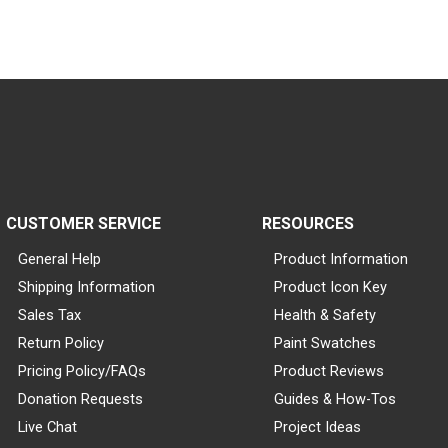
CUSTOMER SERVICE
RESOURCES
General Help
Product Information
Shipping Information
Product Icon Key
Sales Tax
Health & Safety
Return Policy
Paint Swatches
Pricing Policy/FAQs
Product Reviews
Donation Requests
Guides & How-Tos
Live Chat
Project Ideas