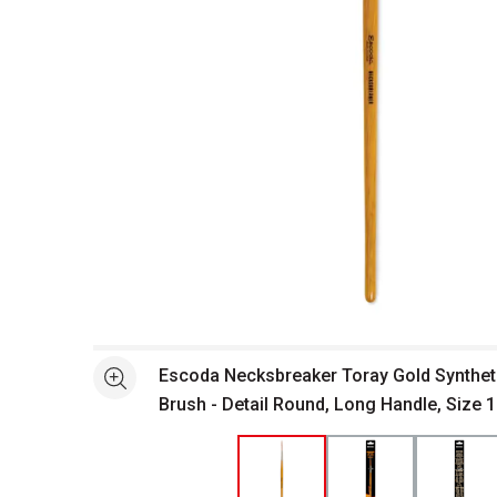
Open full size selected image in new window
Escoda Necksbreaker Toray Gold Syntheti
See more
Brush - Detail Round, Long Handle, Size 1