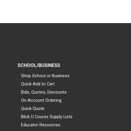
SCHOOL/BUSINESS
Shop School or Business
Quick Add to Cart
Bids, Quotes, Discounts
On-Account Ordering
Quick Quote
Blick U Course Supply Lists
Educator Resources