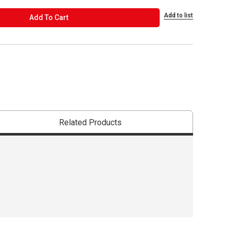
Add to list
ADD TO CART
Add To Cart
Related Products