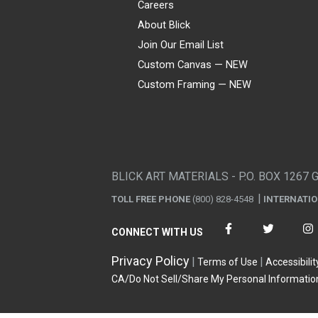
Careers
About Blick
Join Our Email List
Custom Canvas — NEW
Custom Framing — NEW
Visa
Mastercard
American Express
Discover
Diners Club
JCB
PayPal
Affirm
Apple Pay
Gift card
BLICK ART MATERIALS - P.O. BOX 1267 
TOLL FREE PHONE
(800) 828-4548
INTERNATI
CONNECT WITH US
Privacy Policy
Terms of Use
Accessibilit
CA/Do Not Sell/Share My Personal Informatio