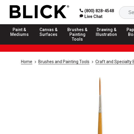
(800) 828-4548
Live Chat
Paint &
Canvas &
Brushes &
Drawing &
Pap
Mediums
Surfaces
Painting
Illustration
Bo
Tools
Home
Brushes and Painting Tools
Craft and Specialty