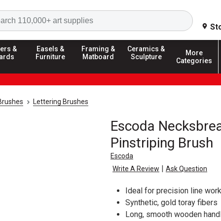
Search
St
ers &
Easels &
Framing &
Ceramics &
More
ards
Furniture
Matboard
Sculpture
Categories
 Brushes
Lettering Brushes
Escoda Necksbrea
Pinstriping Brush
Escoda
|
Write A Review
Ask Question
Ideal for precision line work
Synthetic, gold toray fibers
Long, smooth wooden handle