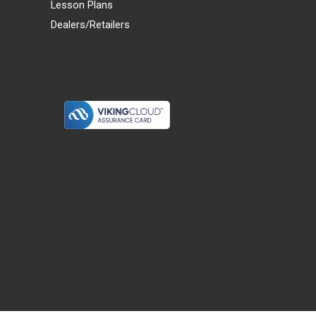
Lesson Plans
Dealers/Retailers