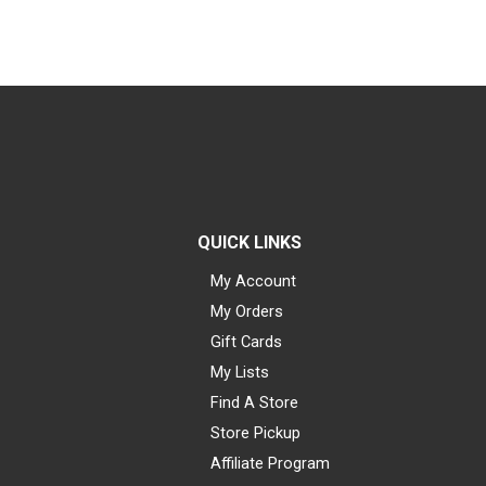
QUICK LINKS
My Account
My Orders
Gift Cards
My Lists
Find A Store
Store Pickup
Affiliate Program