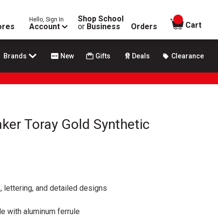
Shop School
Hello, Sign In
items in
Cart
ores
Account
or
Business
Orders
Brands
New
Gifts
Deals
Clearance
ker Toray Gold Synthetic
, lettering, and detailed designs
 with aluminum ferrule