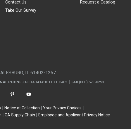
Contact Us
Request a Catalog
Take Our Survey
GALESBURG, IL 61402-1267
ONAL PHONE
+1-309-343-6181 EXT. 5402
FAX
(800) 621-8293
y
Notice at Collection
Your Privacy Choices
n
CA Supply Chain
Employee and Applicant Privacy Notice