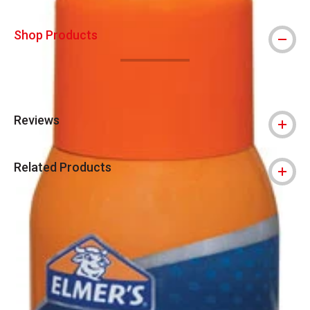
Shop Products
Reviews
Related Products