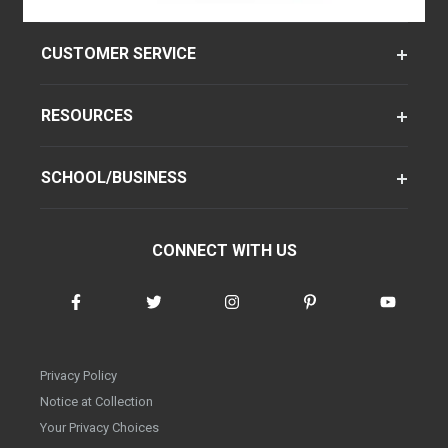
CUSTOMER SERVICE
RESOURCES
SCHOOL/BUSINESS
CONNECT WITH US
Privacy Policy
Notice at Collection
Your Privacy Choices