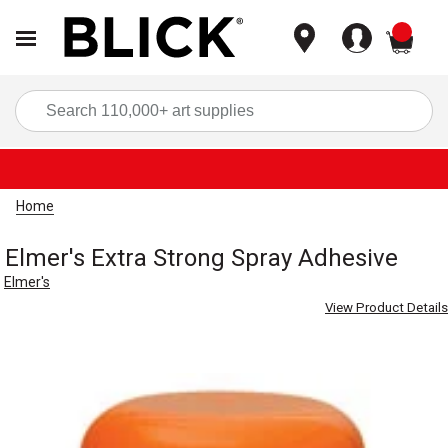
items
Sea
Home
Elmer's Extra Strong Spray Adhesive
Elmer's
View Product Details
Carousel with
1
slide
.