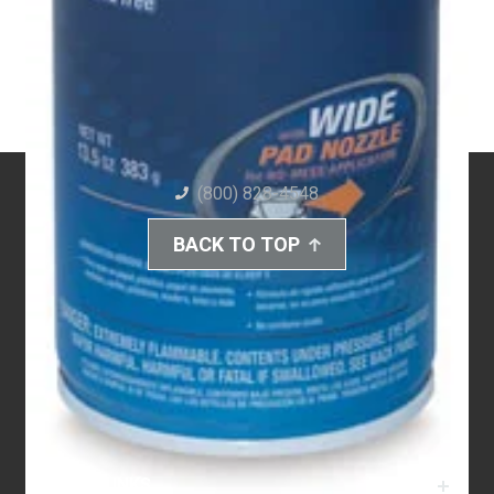
(800) 828-4548
BACK TO TOP
QUICK LINKS