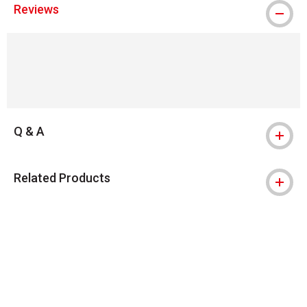
Reviews
Q & A
Related Products