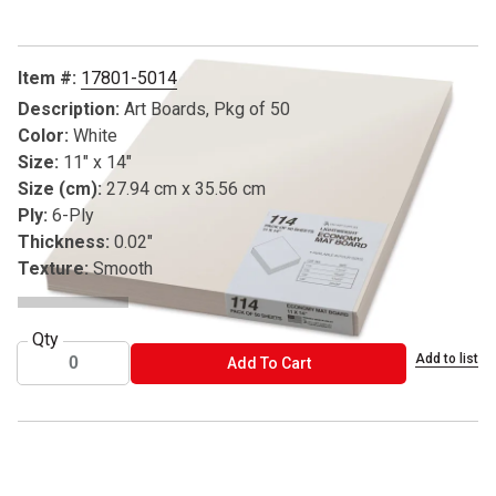
Item #:
17801-5014
Description:
Art Boards, Pkg of 50
Color:
White
Size:
11" x 14"
Size (cm):
27.94 cm x 35.56 cm
Ply:
6-Ply
Thickness:
0.02"
Texture:
Smooth
Qty
Add to list
ADD TO CART
Add To Cart