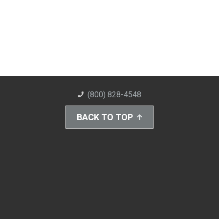
(800) 828-4548
BACK TO TOP