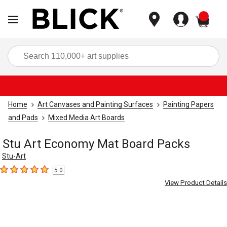
items
Sea
Home
Art Canvases and Painting Surfaces
Painting Papers
and Pads
Mixed Media Art Boards
Stu Art Economy Mat Board Packs
Stu-Art
5.0
5
out of 5 stars
View Product Details
Carousel with
4
slides
.