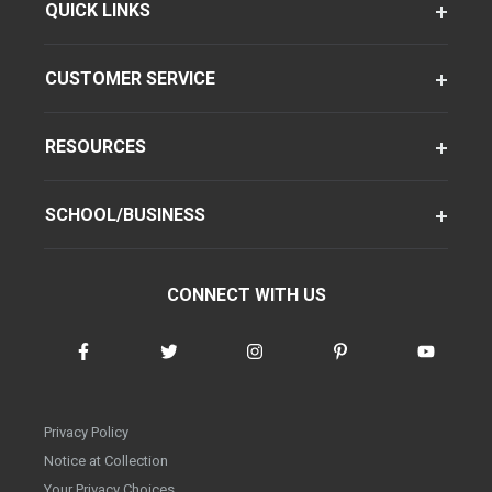
QUICK LINKS
CUSTOMER SERVICE
RESOURCES
SCHOOL/BUSINESS
CONNECT WITH US
Privacy Policy
Notice at Collection
Your Privacy Choices