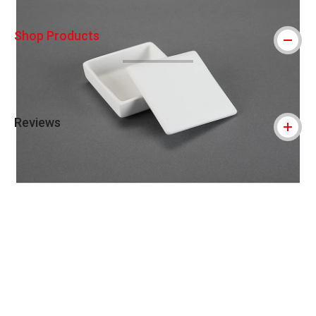
Shop Products
Reviews