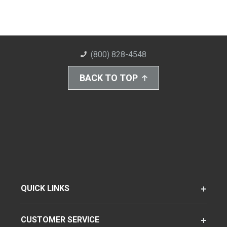
(800) 828-4548
BACK TO TOP
QUICK LINKS
CUSTOMER SERVICE