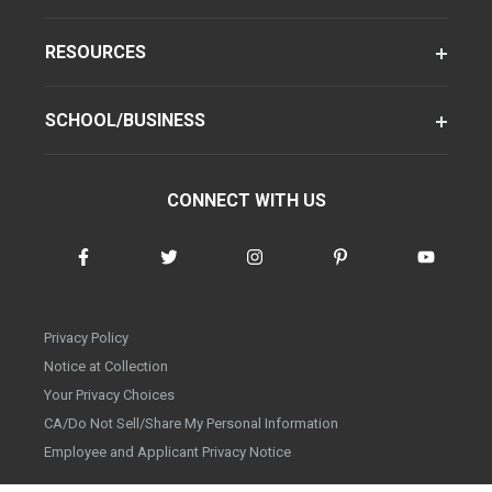
RESOURCES
SCHOOL/BUSINESS
CONNECT WITH US
Privacy Policy
Notice at Collection
Your Privacy Choices
CA/Do Not Sell/Share My Personal Information
Employee and Applicant Privacy Notice