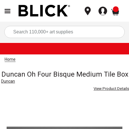
items
Sea
Home
Duncan Oh Four Bisque Medium Tile Box
Duncan
View Product Details
Carousel with
1
slide
.