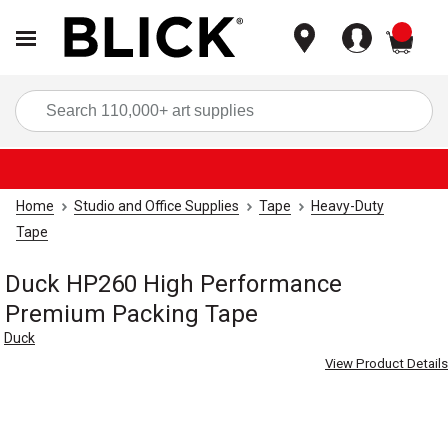
items
Sea
Home
Studio and Office Supplies
Tape
Heavy-Duty
Tape
Duck HP260 High Performance
Premium Packing Tape
Duck
View Product Details
Carousel with
4
slides
.