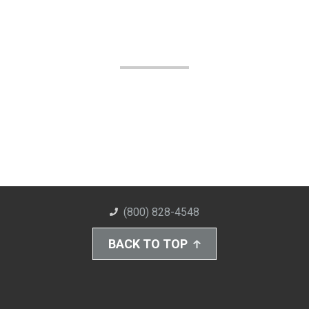
(800) 828-4548
BACK TO TOP