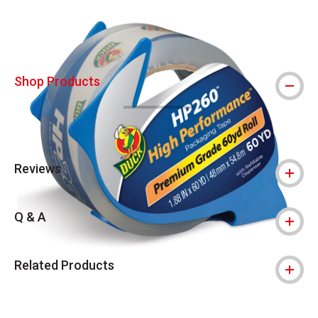
Shop Products
Reviews
Q & A
Related Products