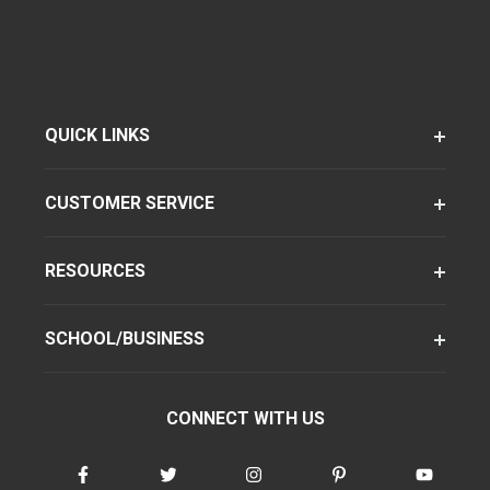
QUICK LINKS
CUSTOMER SERVICE
RESOURCES
SCHOOL/BUSINESS
CONNECT WITH US