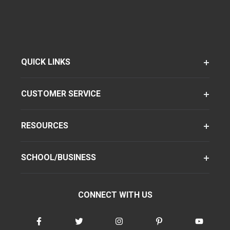
QUICK LINKS
CUSTOMER SERVICE
RESOURCES
SCHOOL/BUSINESS
CONNECT WITH US