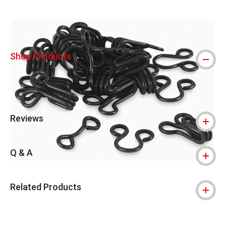
Shop Products
Reviews
Q & A
Related Products