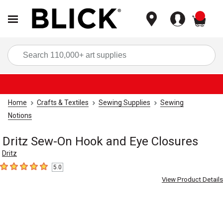
items
Sea
Home
Crafts & Textiles
Sewing Supplies
Sewing
Notions
Dritz Sew-On Hook and Eye Closures
Dritz
5.0
5
out of 5 stars
View Product Details
Carousel with
7
slides
.