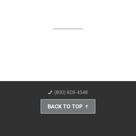
(800) 828-4548
BACK TO TOP