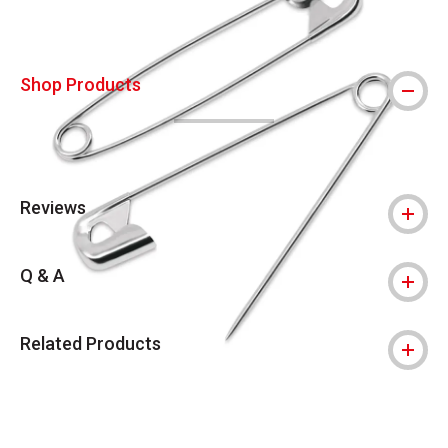
Shop Products
Reviews
Q & A
Related Products