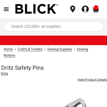
items
Sea
Home
Crafts & Textiles
Sewing Supplies
Sewing
Notions
Dritz Safety Pins
Dritz
View Product Details
Carousel with
4
slides
.