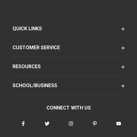
QUICK LINKS
CUSTOMER SERVICE
RESOURCES
SCHOOL/BUSINESS
CONNECT WITH US