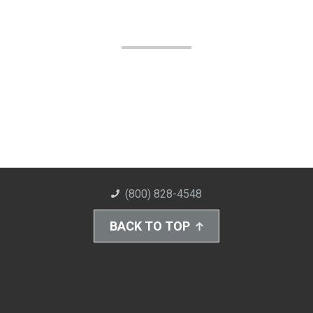
(800) 828-4548
BACK TO TOP