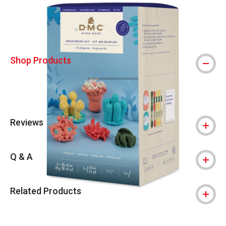
Shop Products
Reviews
Q & A
Related Products