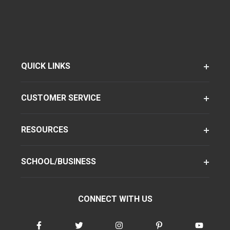
QUICK LINKS
CUSTOMER SERVICE
RESOURCES
SCHOOL/BUSINESS
CONNECT WITH US