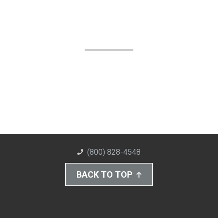
(800) 828-4548
BACK TO TOP