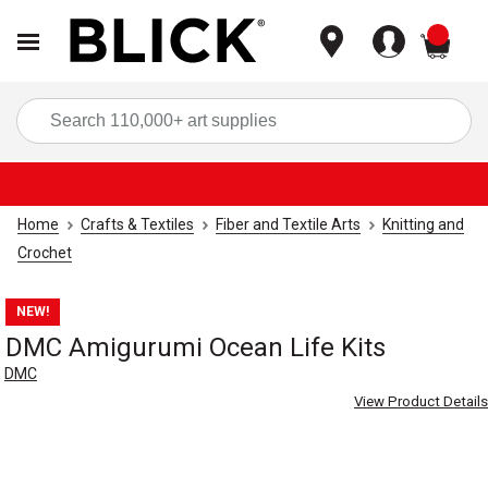
items
Sea
Home
Crafts & Textiles
Fiber and Textile Arts
Knitting and
Crochet
NEW!
DMC Amigurumi Ocean Life Kits
DMC
View Product Details
Carousel with
4
slides
.