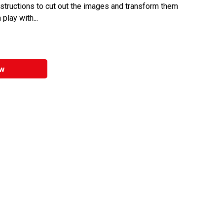
nstructions to cut out the images and transform them
 play with...
w