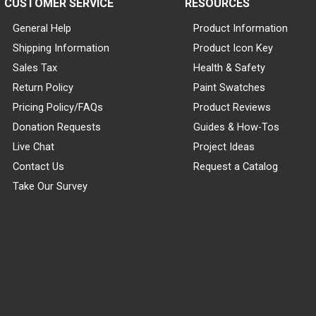
CUSTOMER SERVICE
RESOURCES
General Help
Product Information
Shipping Information
Product Icon Key
Sales Tax
Health & Safety
Return Policy
Paint Swatches
Pricing Policy/FAQs
Product Reviews
Donation Requests
Guides & How-Tos
Live Chat
Project Ideas
Contact Us
Request a Catalog
Take Our Survey