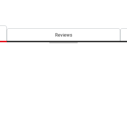
Reviews