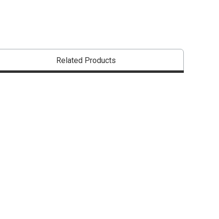
Related Products