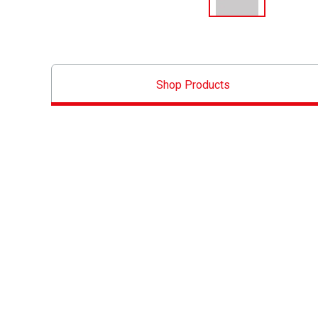
Shop Products