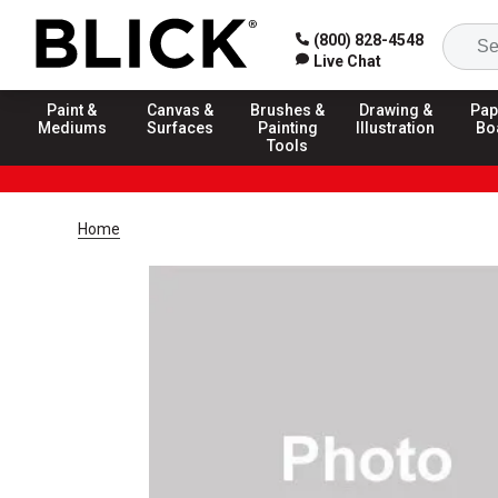
(800) 828-4548
Live Chat
Paint &
Canvas &
Brushes &
Drawing &
Pap
Mediums
Surfaces
Painting
Illustration
Bo
Tools
Home