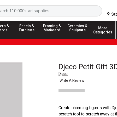
Search
St
ers &
Easels &
Framing &
Ceramics &
More
ards
Furniture
Matboard
Sculpture
Categories
Djeco Petit Gift 3
Djeco
Write A Review
Create charming figures with Dje
scratch tool to scratch away at 