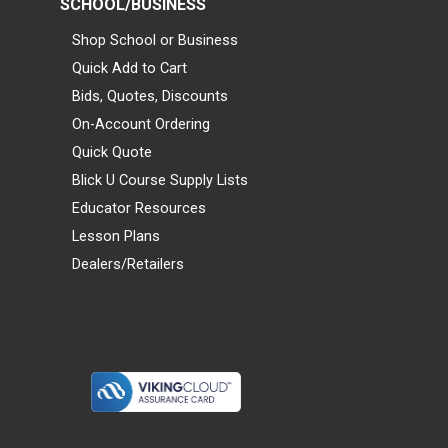
SCHOOL/BUSINESS
Shop School or Business
Quick Add to Cart
Bids, Quotes, Discounts
On-Account Ordering
Quick Quote
Blick U Course Supply Lists
Educator Resources
Lesson Plans
Dealers/Retailers