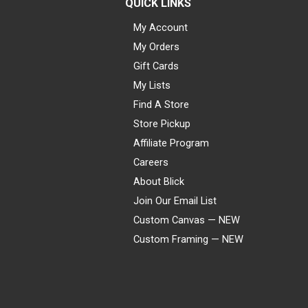
QUICK LINKS
My Account
My Orders
Gift Cards
My Lists
Find A Store
Store Pickup
Affiliate Program
Careers
About Blick
Join Our Email List
Custom Canvas — NEW
Custom Framing — NEW
Visa
Mastercard
American Express
Discover
Diners Club
JCB
PayPal
Affirm
Apple Pay
Gift card