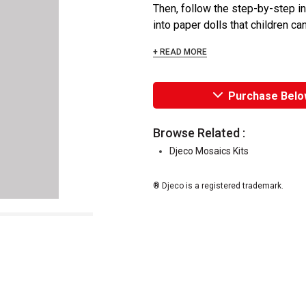
Then, follow the step-by-step i
into paper dolls that children can
+ READ MORE
Purchase Belo
Browse Related :
Djeco Mosaics Kits
® Djeco is a registered trademark.