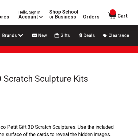
Shop School
Hello, Sign In
items in
Cart
ores
Account
or
Business
Orders
Brands
New
Gifts
Deals
Clearance
D Scratch Sculpture Kits
co Petit Gift 3D Scratch Sculptures. Use the included
the surface of the cards to reveal the hidden images.