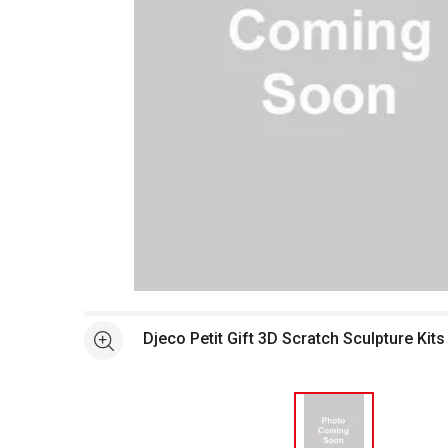
Open full size selected image in new window
Djeco Petit Gift 3D Scratch Sculpture Kits
See more