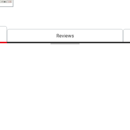
Reviews