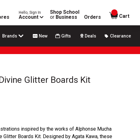
Shop School
Hello, Sign In
items in
Cart
ores
Account
or
Business
Orders
Brands
New
Gifts
Deals
Clearance
Divine Glitter Boards Kit
ustrations inspired by the works of Alphonse Mucha
ne Glitter Boards Kit. Designed by Agata Kawa, these