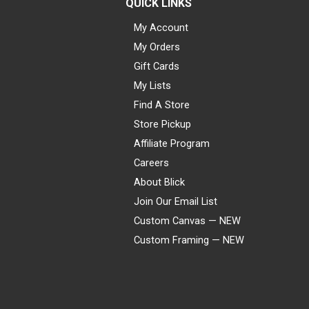
QUICK LINKS
My Account
My Orders
Gift Cards
My Lists
Find A Store
Store Pickup
Affiliate Program
Careers
About Blick
Join Our Email List
Custom Canvas — NEW
Custom Framing — NEW
Visa
Mastercard
American Express
Discover
Diners Club
JCB
PayPal
Affirm
Apple Pay
Gift card