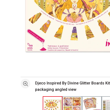
Open full size selected image in new window
Djeco Inspired By Divine Glitter Boards Kit
See more
packaging angled view