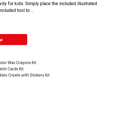
ity for kids. Simply place the included illustrated
ncluded tool to ...
w
olor Wax Crayons Kit
atch Cards Kit
les Create with Stickers Kit