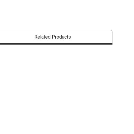
Related Products