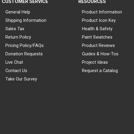
CUSTOMER SERVICE
RESOURCES
General Help
Product Information
Shipping Information
Product Icon Key
Sales Tax
Health & Safety
Return Policy
Paint Swatches
Pricing Policy/FAQs
Product Reviews
Donation Requests
Guides & How-Tos
Live Chat
Project Ideas
Contact Us
Request a Catalog
Take Our Survey