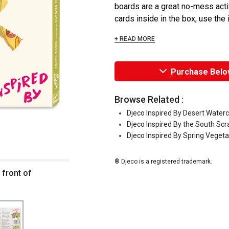
boards are a great no-mess activ
cards inside in the box, use the i
+ READ MORE
Purchase Belo
Browse Related :
Djeco Inspired By Desert Waterc
Djeco Inspired By the South Scr
Djeco Inspired By Spring Vegetab
® Djeco is a registered trademark.
 front of