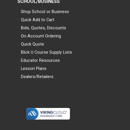
SCHOOL/BUSINESS
Shop School or Business
Quick Add to Cart
Bids, Quotes, Discounts
On-Account Ordering
Quick Quote
Blick U Course Supply Lists
Educator Resources
Lesson Plans
Dealers/Retailers