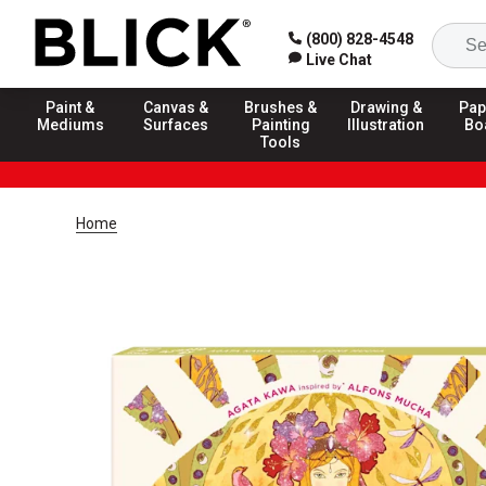
(800) 828-4548
Live Chat
Paint &
Canvas &
Brushes &
Drawing &
Pap
Mediums
Surfaces
Painting
Illustration
Bo
Tools
Home