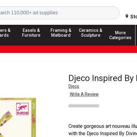
Search
St
ers &
Easels &
Framing &
Ceramics &
More
ards
Furniture
Matboard
Sculpture
Categories
Djeco Inspired By 
Djeco
Write A Review
Create gorgeous art nouveau ill
with the Djeco Inspired By Divi