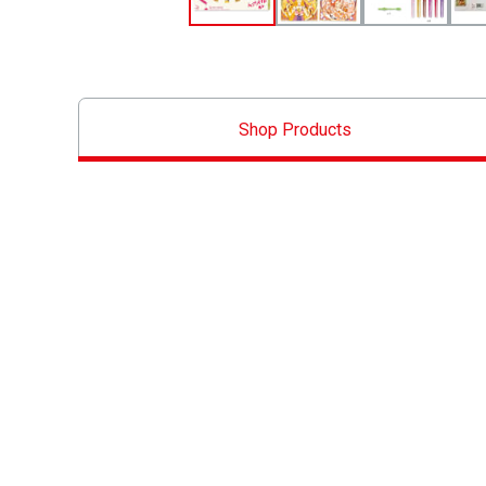
Shop Products