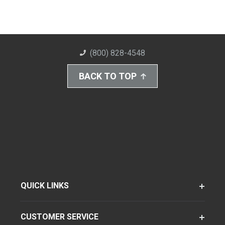
(800) 828-4548
BACK TO TOP
QUICK LINKS
CUSTOMER SERVICE