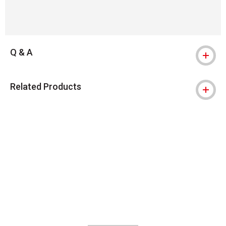
Q & A
Related Products