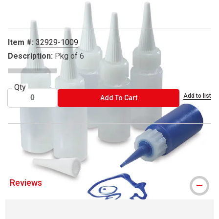
Item #:
32929-1009
Description:
Pkg of 6
Qty
Add to list
ADD TO CART
Add To Cart
® Mayco is a registered trademark.
Reviews