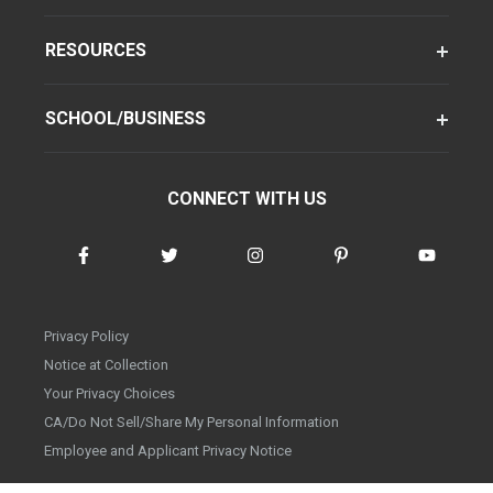
RESOURCES
SCHOOL/BUSINESS
CONNECT WITH US
Privacy Policy
Notice at Collection
Your Privacy Choices
CA/Do Not Sell/Share My Personal Information
Employee and Applicant Privacy Notice