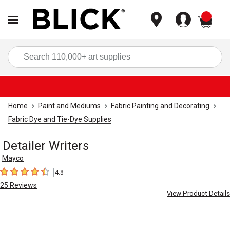
items
Sea
Home
Paint and Mediums
Fabric Painting and Decorating
Fabric Dye and Tie-Dye Supplies
Detailer Writers
Mayco
4.8
4.8
out of 5 stars
25
Reviews
View Product Details
Carousel with
1
slide
.