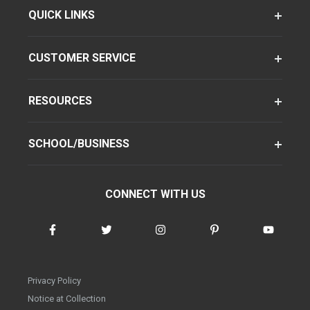
QUICK LINKS
CUSTOMER SERVICE
RESOURCES
SCHOOL/BUSINESS
CONNECT WITH US
Privacy Policy
Notice at Collection