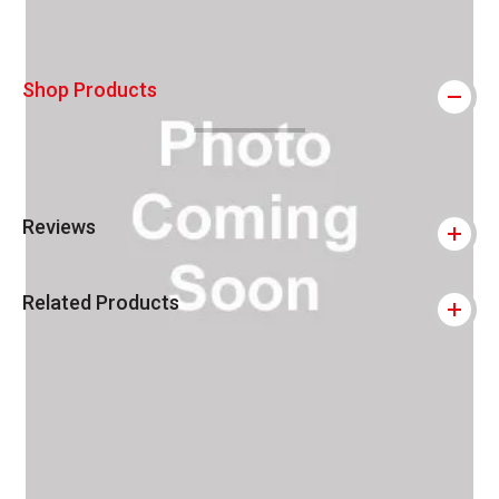
Shop Products
Reviews
Related Products