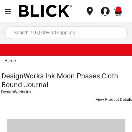
items
Sea
Home
DesignWorks Ink Moon Phases Cloth
Bound Journal
DesignWorks Ink
View Product Details
Carousel with
1
slide
.