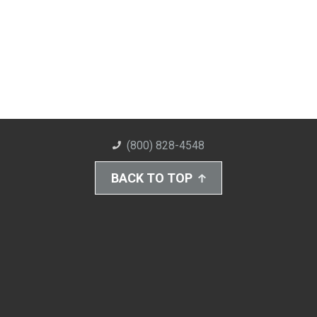
(800) 828-4548
BACK TO TOP