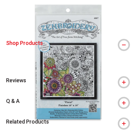
Carousel with
4
slides
.
Shop Products
Reviews
Q & A
Related Products