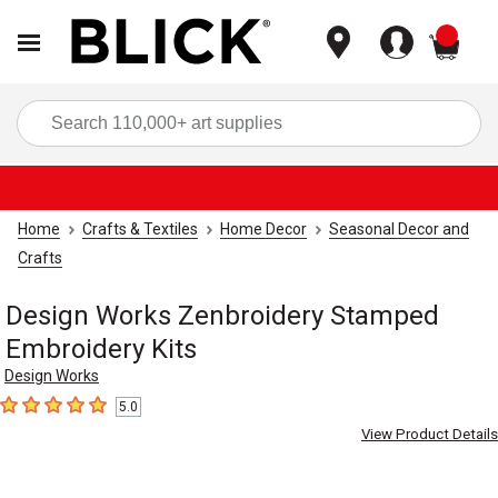
items
Sea
Home
Crafts & Textiles
Home Decor
Seasonal Decor and
Crafts
Design Works Zenbroidery Stamped
Embroidery Kits
Design Works
5.0
5
out of 5 stars
View Product Details