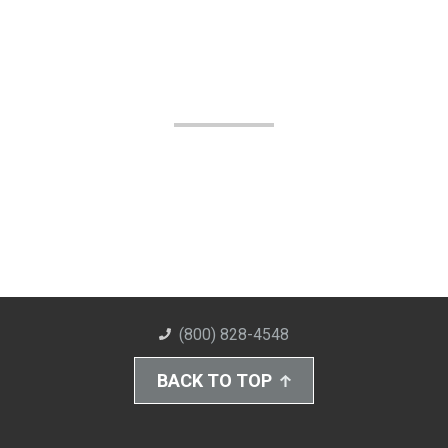
(800) 828-4548
BACK TO TOP