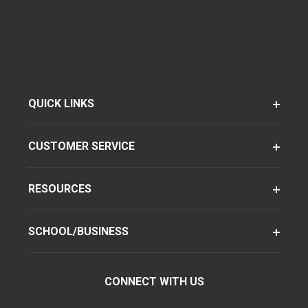
QUICK LINKS
CUSTOMER SERVICE
RESOURCES
SCHOOL/BUSINESS
CONNECT WITH US