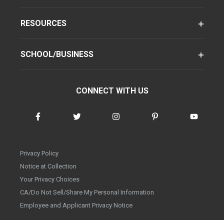
RESOURCES
SCHOOL/BUSINESS
CONNECT WITH US
Privacy Policy
Notice at Collection
Your Privacy Choices
CA/Do Not Sell/Share My Personal Information
Employee and Applicant Privacy Notice