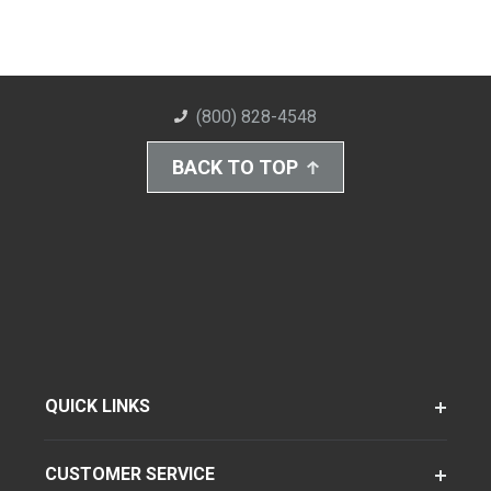
(800) 828-4548
BACK TO TOP
QUICK LINKS
CUSTOMER SERVICE