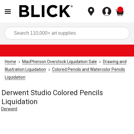
items
Sea
Home
MacPherson Overstock Liquidation Sale
Drawing and
Illustration Liquidation
Colored Pencils and Watercolor Pencils
Liquidation
Derwent Studio Colored Pencils
Liquidation
Derwent
Carousel with
1
slide
.