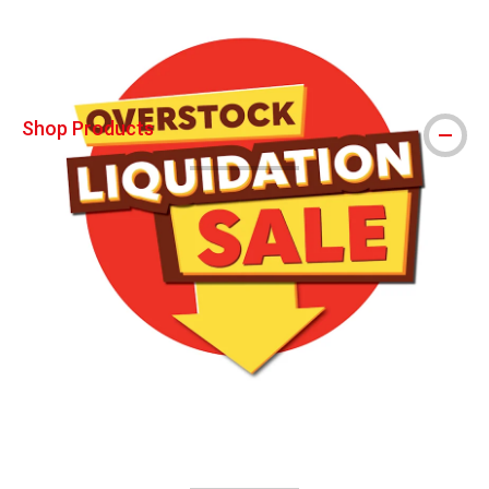
Shop Products