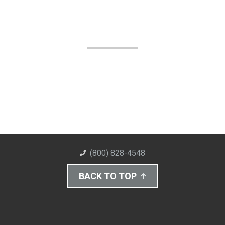
(800) 828-4548
BACK TO TOP