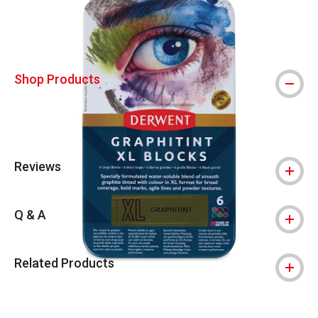
Shop Products
Reviews
Q & A
Related Products