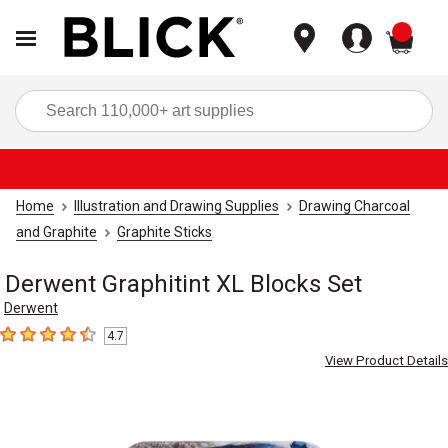
items
Sea
Home
Illustration and Drawing Supplies
Drawing Charcoal
and Graphite
Graphite Sticks
Derwent Graphitint XL Blocks Set
Derwent
4.7
4.7
out of 5 stars
View Product Details
Carousel with
3
slides
.