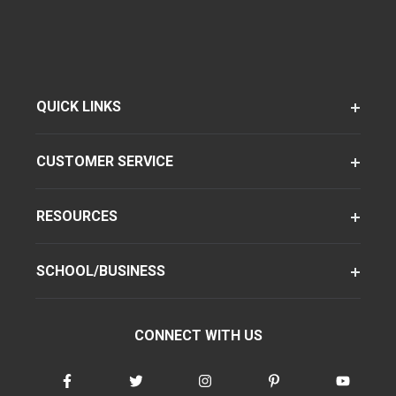
QUICK LINKS
CUSTOMER SERVICE
RESOURCES
SCHOOL/BUSINESS
CONNECT WITH US