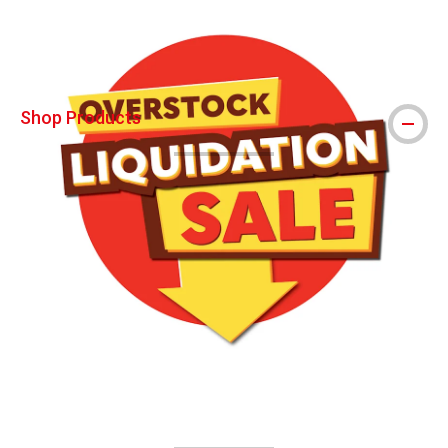
Shop Products