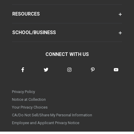
RESOURCES
SCHOOL/BUSINESS
CONNECT WITH US
Privacy Policy
Notice at Collection
Your Privacy Choices
CA/Do Not Sell/Share My Personal Information
Employee and Applicant Privacy Notice