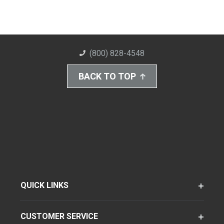
(800) 828-4548
BACK TO TOP
QUICK LINKS
CUSTOMER SERVICE