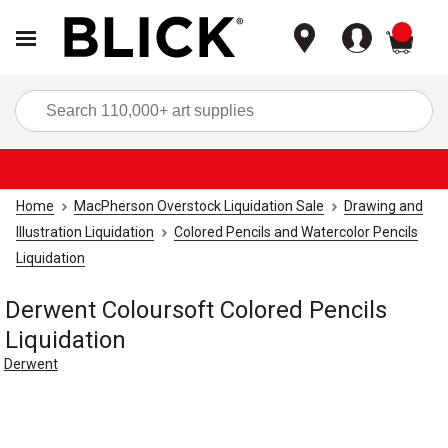
items
Sea
Home
MacPherson Overstock Liquidation Sale
Drawing and
Illustration Liquidation
Colored Pencils and Watercolor Pencils
Liquidation
Derwent Coloursoft Colored Pencils
Liquidation
Derwent
Carousel with
1
slide
.