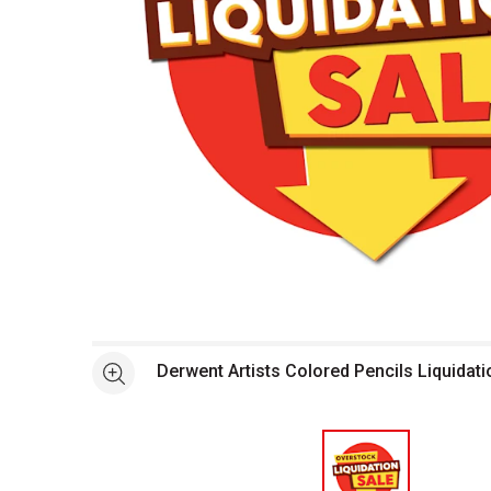
Open full size selected image in new window
Derwent Artists Colored Pencils Liquidati
See more