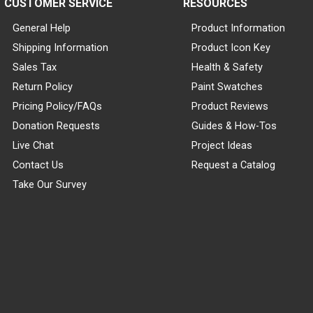
CUSTOMER SERVICE
RESOURCES
General Help
Product Information
Shipping Information
Product Icon Key
Sales Tax
Health & Safety
Return Policy
Paint Swatches
Pricing Policy/FAQs
Product Reviews
Donation Requests
Guides & How-Tos
Live Chat
Project Ideas
Contact Us
Request a Catalog
Take Our Survey