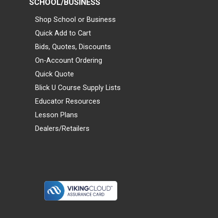
SCHOOL/BUSINESS
Shop School or Business
Quick Add to Cart
Bids, Quotes, Discounts
On-Account Ordering
Quick Quote
Blick U Course Supply Lists
Educator Resources
Lesson Plans
Dealers/Retailers