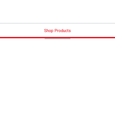
Shop Products