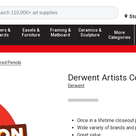
Search
St
ers &
Easels &
Framing &
Ceramics &
More
ards
Furniture
Matboard
Sculpture
Categories
red Pencils
Derwent Artists C
Derwent
Once in a lifetime closeout 
Wide variety of brands and
Great value.