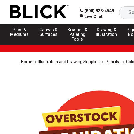
(800) 828-4548
Live Chat
Paint &
Canvas &
Brushes &
Drawing &
Pap
Mediums
Surfaces
Painting
Illustration
Bo
Tools
Home
Illustration and Drawing Supplies
Pencils
Colo