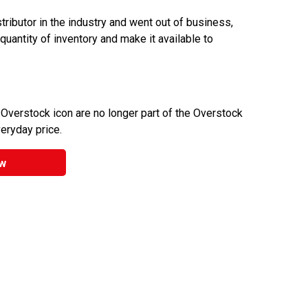
ributor in the industry and went out of business,
 quantity of inventory and make it available to
 Overstock icon are no longer part of the Overstock
veryday price.
w