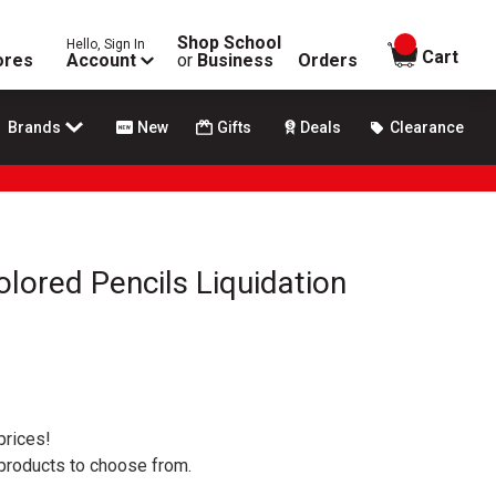
Shop School
Hello, Sign In
items in
Cart
ores
Account
or
Business
Orders
Brands
New
Gifts
Deals
Clearance
olored Pencils Liquidation
prices!
 products to choose from.