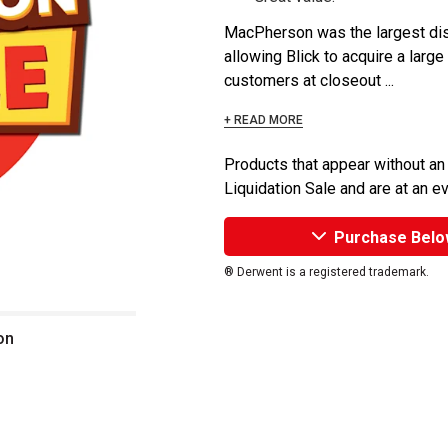
MacPherson was the largest dist
allowing Blick to acquire a large
customers at closeout ...
+ READ MORE
Products that appear without an
Liquidation Sale and are at an e
Purchase Belo
® Derwent is a registered trademark.
on