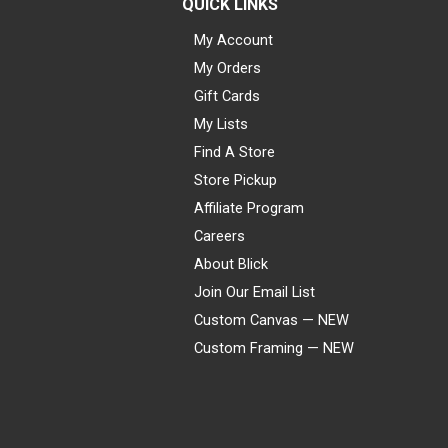
QUICK LINKS
My Account
My Orders
Gift Cards
My Lists
Find A Store
Store Pickup
Affiliate Program
Careers
About Blick
Join Our Email List
Custom Canvas — NEW
Custom Framing — NEW
Visa
Mastercard
American Express
Discover
Diners Club
JCB
PayPal
Affirm
Apple Pay
Gift card