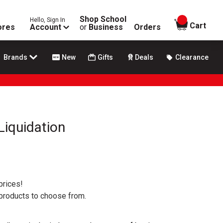
Shop School
Hello, Sign In
items in
Cart
ores
Account
or
Business
Orders
Brands
New
Gifts
Deals
Clearance
Liquidation
prices!
 products to choose from.