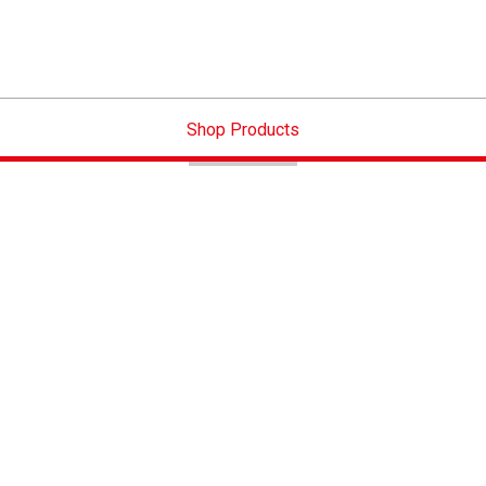
Shop Products