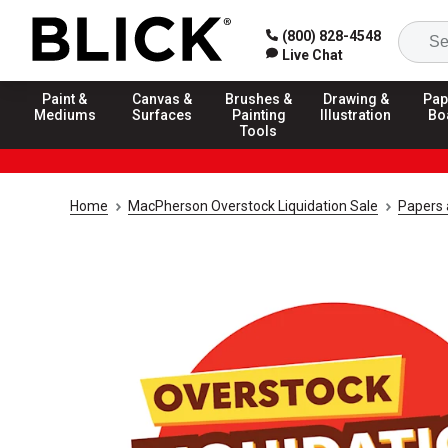
(800) 828-4548
Live Chat
Paint &
Canvas &
Brushes &
Drawing &
Pap
Mediums
Surfaces
Painting
Illustration
Bo
Tools
Home
MacPherson Overstock Liquidation Sale
Papers 