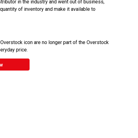
ributor in the industry and went out of business,
 quantity of inventory and make it available to
 Overstock icon are no longer part of the Overstock
veryday price.
w