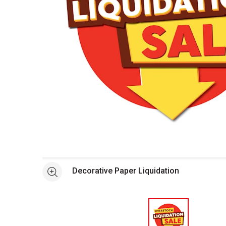
Open full size selected image in new window
Decorative Paper Liquidation
See more