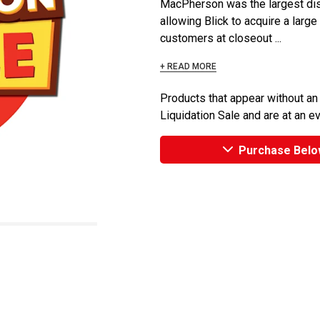
MacPherson was the largest dist
allowing Blick to acquire a large
customers at closeout ...
+ READ MORE
Products that appear without an
Liquidation Sale and are at an e
Purchase Belo