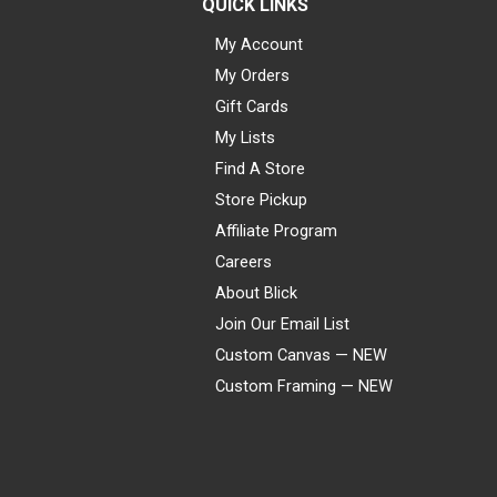
QUICK LINKS
My Account
My Orders
Gift Cards
My Lists
Find A Store
Store Pickup
Affiliate Program
Careers
About Blick
Join Our Email List
Custom Canvas — NEW
Custom Framing — NEW
Visa
Mastercard
American Express
Discover
Diners Club
JCB
PayPal
Affirm
Apple Pay
Gift card