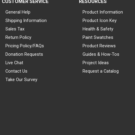
CUSTOMER SERVICE
RESOURCES
General Help
Product Information
Shipping Information
Product Icon Key
Sales Tax
Health & Safety
Return Policy
Paint Swatches
Pricing Policy/FAQs
Product Reviews
Donation Requests
Guides & How-Tos
Live Chat
Project Ideas
Contact Us
Request a Catalog
Take Our Survey