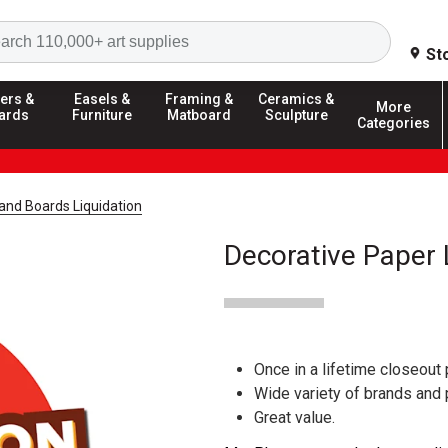
Search
St
ers &
Easels &
Framing &
Ceramics &
More
ards
Furniture
Matboard
Sculpture
Categories
and Boards Liquidation
Decorative Paper 
Once in a lifetime closeout 
Wide variety of brands and
Great value.