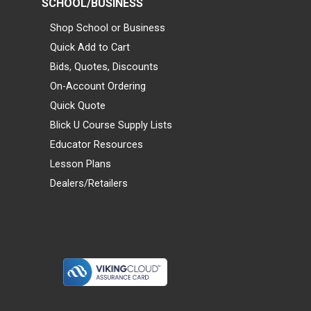
SCHOOL/BUSINESS
Shop School or Business
Quick Add to Cart
Bids, Quotes, Discounts
On-Account Ordering
Quick Quote
Blick U Course Supply Lists
Educator Resources
Lesson Plans
Dealers/Retailers