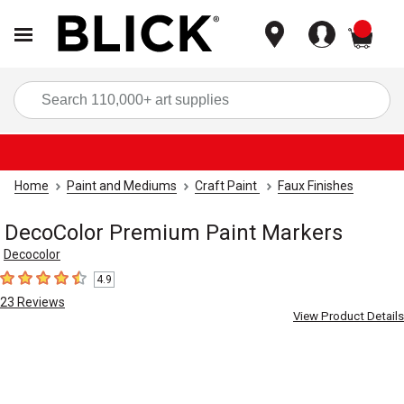
items
Sea
Home
Paint and Mediums
Craft Paint
Faux Finishes
DecoColor Premium Paint Markers
Decocolor
4.9
4.9
out of 5 stars
23
Reviews
View Product Details
Carousel with
4
slides
.