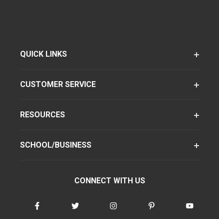
QUICK LINKS
CUSTOMER SERVICE
RESOURCES
SCHOOL/BUSINESS
CONNECT WITH US