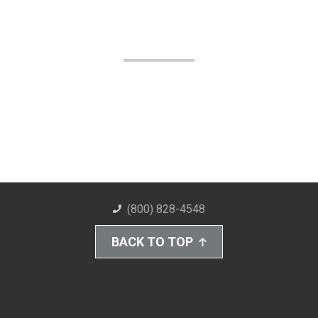
(800) 828-4548
BACK TO TOP