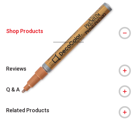
Shop Products
Reviews
Q & A
Related Products