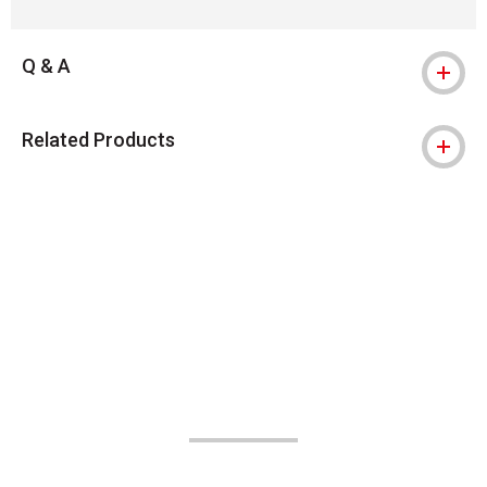
Q & A
Related Products