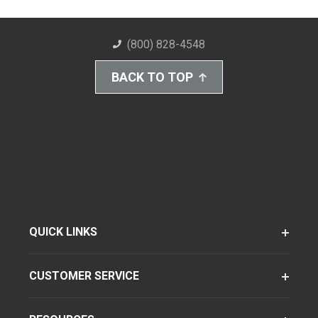
(800) 828-4548
BACK TO TOP
QUICK LINKS
CUSTOMER SERVICE