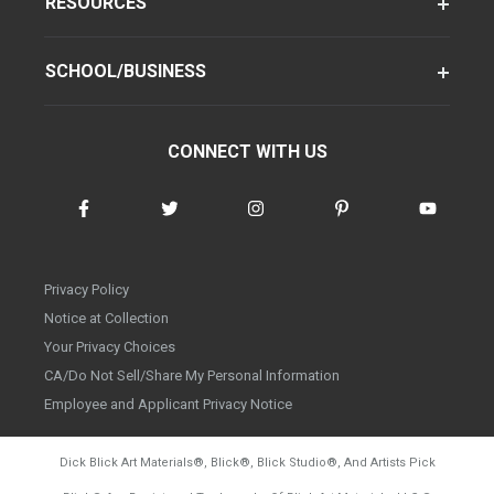
RESOURCES
SCHOOL/BUSINESS
CONNECT WITH US
Privacy Policy
Notice at Collection
Your Privacy Choices
CA/Do Not Sell/Share My Personal Information
Employee and Applicant Privacy Notice
Dick Blick Art Materials
®
, Blick
®
, Blick Studio
®
, And Artists Pick