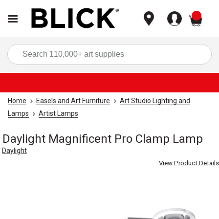
items
Sea
Home
Easels and Art Furniture
Art Studio Lighting and
Lamps
Artist Lamps
Daylight Magnificent Pro Clamp Lamp
Daylight
View Product Details
Carousel with
4
slides
.