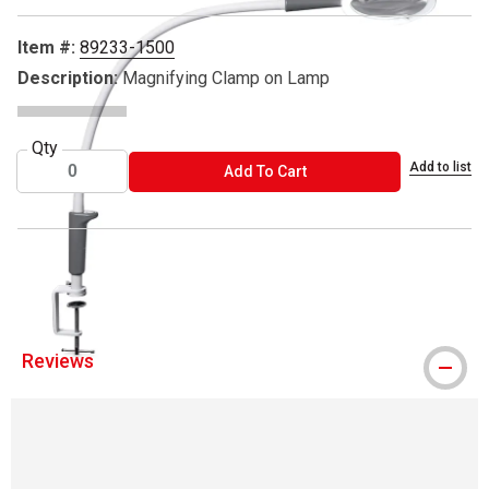
Item #:
89233-1500
Description:
Magnifying Clamp on Lamp
Qty
Add to list
ADD TO CART
Add To Cart
™ Daylight is a trademark.
Reviews