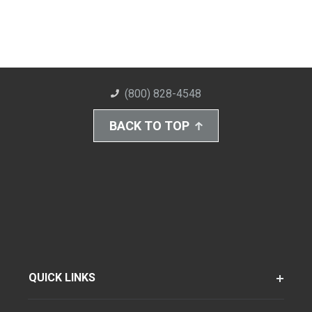
(800) 828-4548
BACK TO TOP
QUICK LINKS