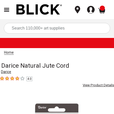
items
Sea
Home
Darice Natural Jute Cord
Darice
4.0
4
out of 5 stars
View Product Details
Carousel with
2
slides
.