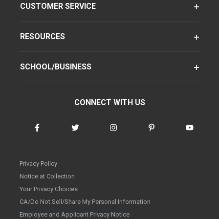
CUSTOMER SERVICE
RESOURCES
SCHOOL/BUSINESS
CONNECT WITH US
Privacy Policy
Notice at Collection
Your Privacy Choices
CA/Do Not Sell/Share My Personal Information
Employee and Applicant Privacy Notice