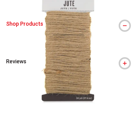
Shop Products
Reviews