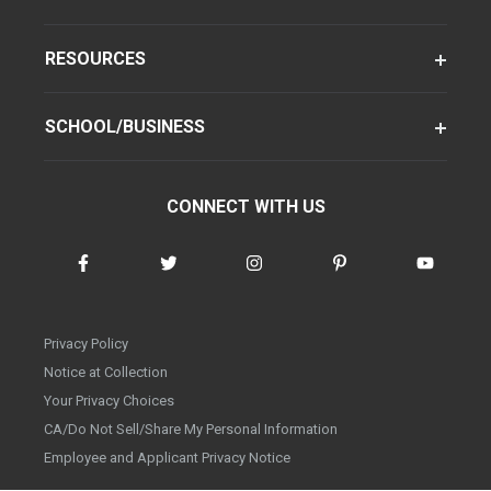
RESOURCES
SCHOOL/BUSINESS
CONNECT WITH US
Privacy Policy
Notice at Collection
Your Privacy Choices
CA/Do Not Sell/Share My Personal Information
Employee and Applicant Privacy Notice