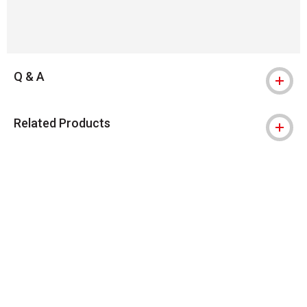
Q & A
Related Products