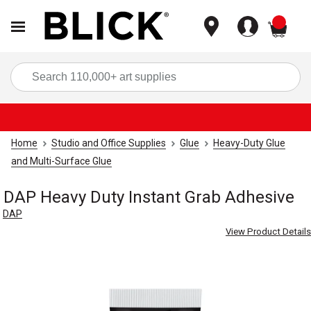
items
Sea
Home
Studio and Office Supplies
Glue
Heavy-Duty Glue
and Multi-Surface Glue
DAP Heavy Duty Instant Grab Adhesive
DAP
View Product Details
Carousel with
4
slides
.