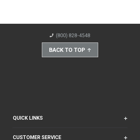
(800) 828-4548
BACK TO TOP
QUICK LINKS
CUSTOMER SERVICE