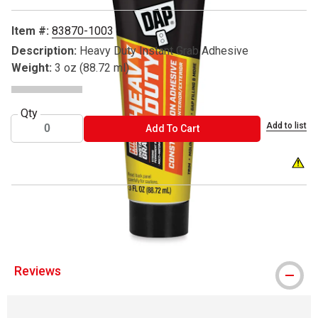
Item #:
83870-1003
Description:
Heavy Duty Instant Grab Adhesive
Weight:
3 oz (88.72 ml)
Qty
Add to list
ADD TO CART
Add To Cart
WARNI
® DAP is a register trademark.
Reviews