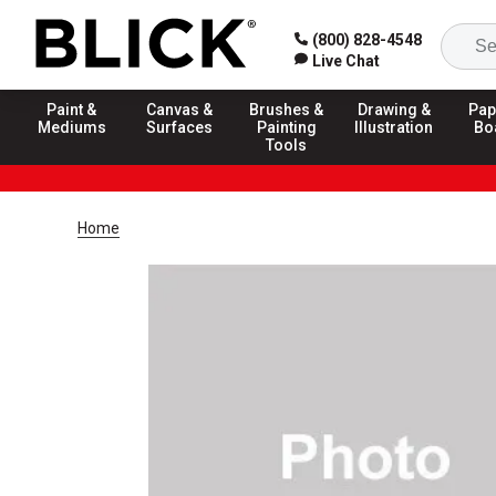
(800) 828-4548
Live Chat
Paint &
Canvas &
Brushes &
Drawing &
Pap
Mediums
Surfaces
Painting
Illustration
Bo
Tools
Home