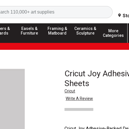
Search
St
ers &
Easels &
Framing &
Ceramics &
More
ards
Furniture
Matboard
Sculpture
Categories
Cricut Joy Adhes
Sheets
Cricut
Write A Review
Cricut Joy Adhesive-Backed Del