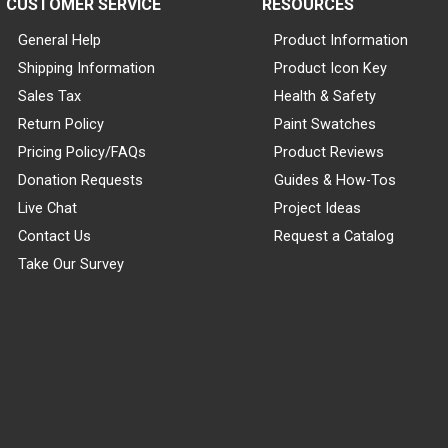
CUSTOMER SERVICE
RESOURCES
General Help
Product Information
Shipping Information
Product Icon Key
Sales Tax
Health & Safety
Return Policy
Paint Swatches
Pricing Policy/FAQs
Product Reviews
Donation Requests
Guides & How-Tos
Live Chat
Project Ideas
Contact Us
Request a Catalog
Take Our Survey