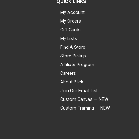
QUICK LINKS
My Account
My Orders
Gift Cards
My Lists
Find A Store
Store Pickup
Affiliate Program
Careers
About Blick
Join Our Email List
Custom Canvas — NEW
Custom Framing — NEW
Visa
Mastercard
American Express
Discover
Diners Club
JCB
PayPal
Affirm
Apple Pay
Gift card