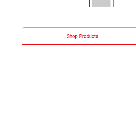
Shop Products