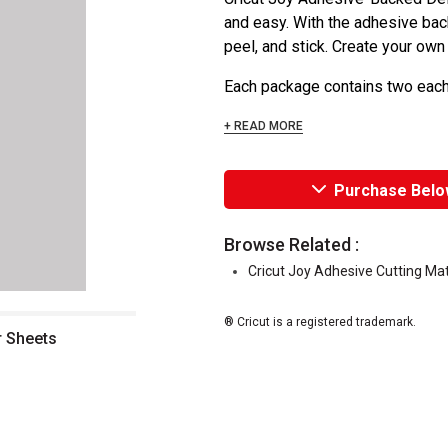
and easy. With the adhesive bac
peel, and stick. Create your ow
Each package contains two each o
+ READ MORE
Purchase Belo
Browse Related :
Cricut Joy Adhesive Cutting Ma
® Cricut is a registered trademark.
r Sheets