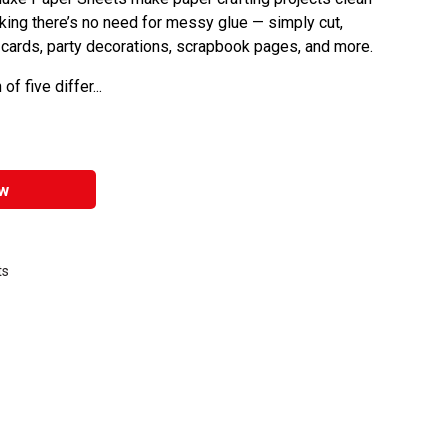
king there’s no need for messy glue — simply cut,
n cards, party decorations, scrapbook pages, and more.
f five differ...
w
ts