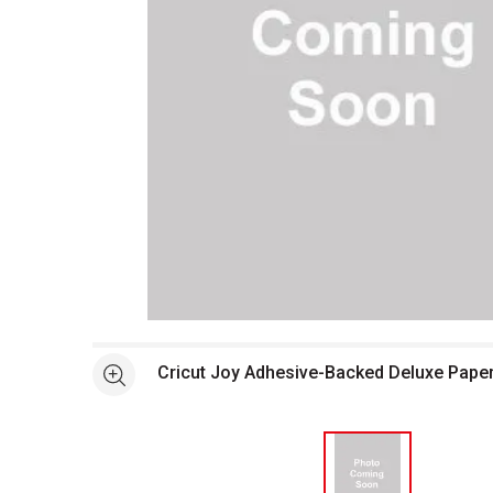
Open full size selected image in new window
Cricut Joy Adhesive-Backed Deluxe Pape
See more