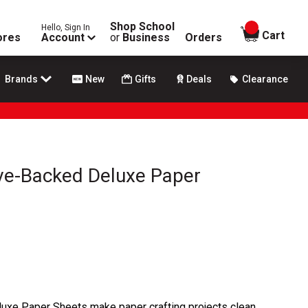
Shop School
Hello, Sign In
items in
Cart
ores
Account
or
Business
Orders
Brands
New
Gifts
Deals
Clearance
ive-Backed Deluxe Paper
uxe Paper Sheets make paper crafting projects clean