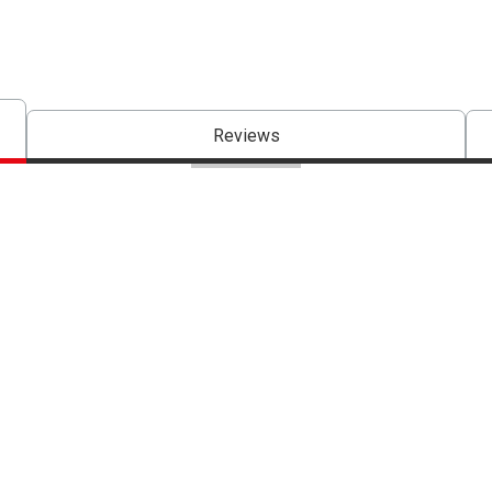
Reviews