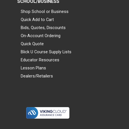
SCHOOL/BUSINESS
Shop School or Business
Quick Add to Cart
Bids, Quotes, Discounts
On-Account Ordering
Quick Quote
Blick U Course Supply Lists
Educator Resources
Lesson Plans
Dealers/Retailers