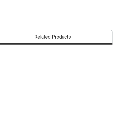
Related Products