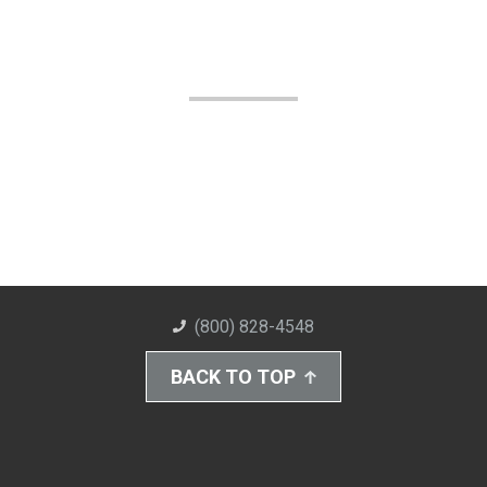
(800) 828-4548
BACK TO TOP