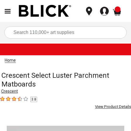
items
Sea
Home
Crescent Select Luster Parchment
Matboards
Crescent
3.8
3.8
out of 5 stars
View Product Details
Carousel with
1
slide
.