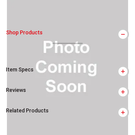
Shop Products
Item Specs
Reviews
Related Products