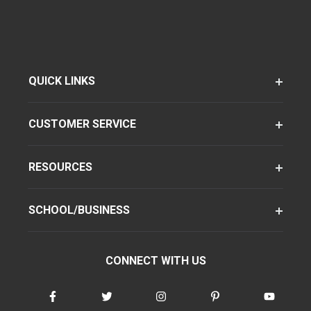
QUICK LINKS
CUSTOMER SERVICE
RESOURCES
SCHOOL/BUSINESS
CONNECT WITH US