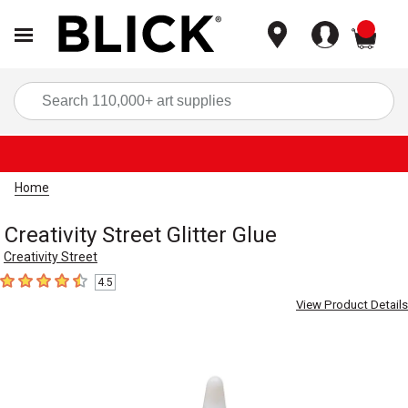
items
Sea
Home
Creativity Street Glitter Glue
Creativity Street
4.5
4.5
out of 5 stars
View Product Details
Carousel with
3
slides
.