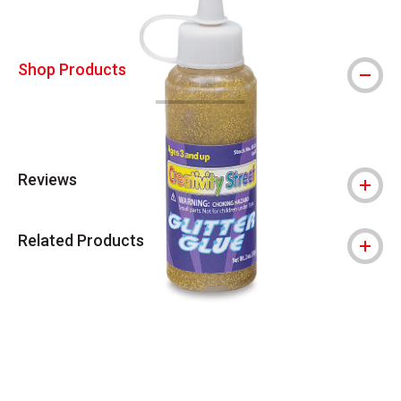
Shop Products
Reviews
Related Products