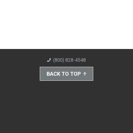
(800) 828-4548
BACK TO TOP