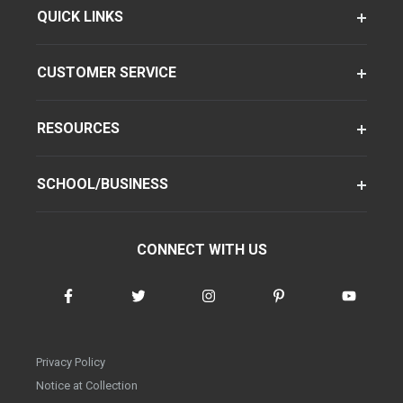
QUICK LINKS
CUSTOMER SERVICE
RESOURCES
SCHOOL/BUSINESS
CONNECT WITH US
Privacy Policy
Notice at Collection