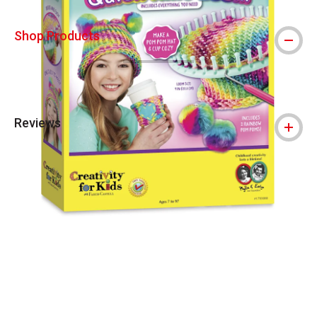
Shop Products
Reviews