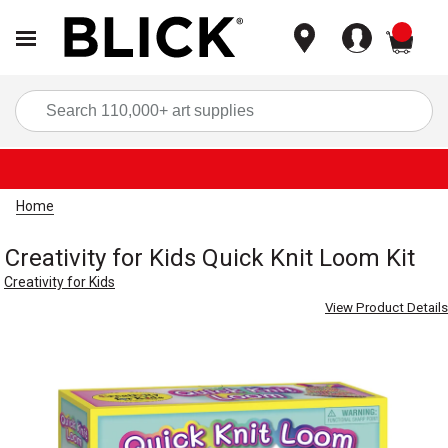
items
Sea
Home
Creativity for Kids Quick Knit Loom Kit
Creativity for Kids
View Product Details
Carousel with
3
slides
.