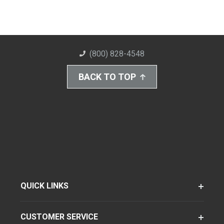
(800) 828-4548
BACK TO TOP
QUICK LINKS
CUSTOMER SERVICE