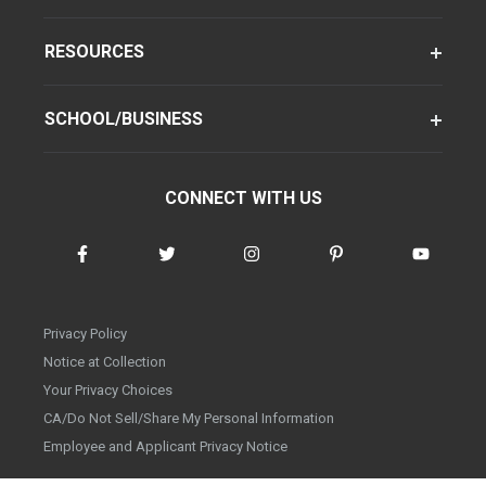
RESOURCES
SCHOOL/BUSINESS
CONNECT WITH US
Privacy Policy
Notice at Collection
Your Privacy Choices
CA/Do Not Sell/Share My Personal Information
Employee and Applicant Privacy Notice