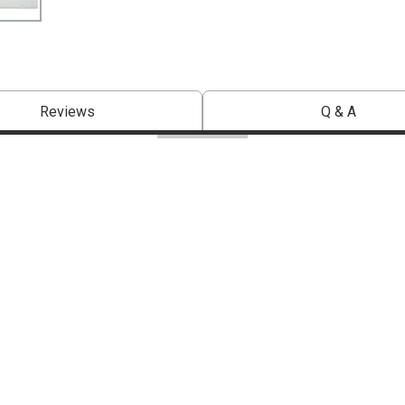
Reviews
Q & A