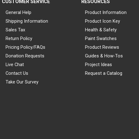
CUSTOMER SERVICE
RESOURCES
General Help
Product Information
Shipping Information
Product Icon Key
Sales Tax
Health & Safety
Return Policy
Paint Swatches
Pricing Policy/FAQs
Product Reviews
Donation Requests
Guides & How-Tos
Live Chat
Project Ideas
Contact Us
Request a Catalog
Take Our Survey