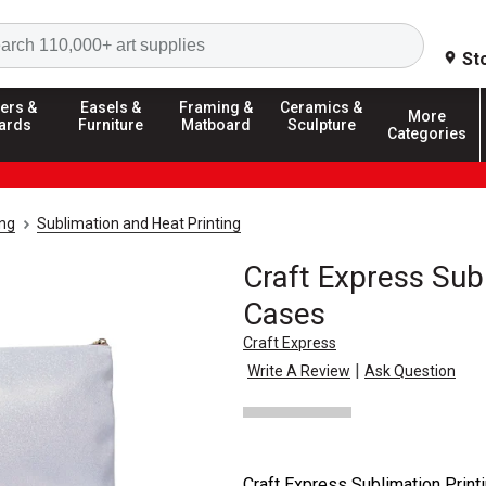
Search
St
ers &
Easels &
Framing &
Ceramics &
More
ards
Furniture
Matboard
Sculpture
Categories
ing
Sublimation and Heat Printing
Craft Express Sub
Cases
Craft Express
|
Write A Review
Ask Question
Craft Express Sublimation Prin