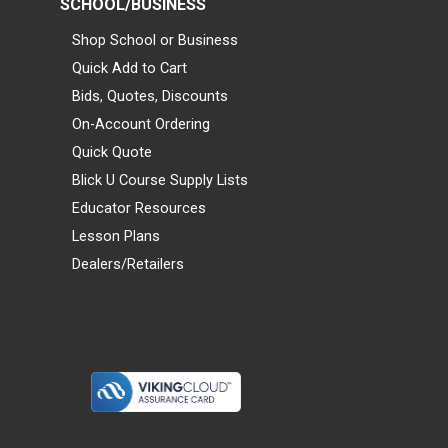
SCHOOL/BUSINESS
Shop School or Business
Quick Add to Cart
Bids, Quotes, Discounts
On-Account Ordering
Quick Quote
Blick U Course Supply Lists
Educator Resources
Lesson Plans
Dealers/Retailers