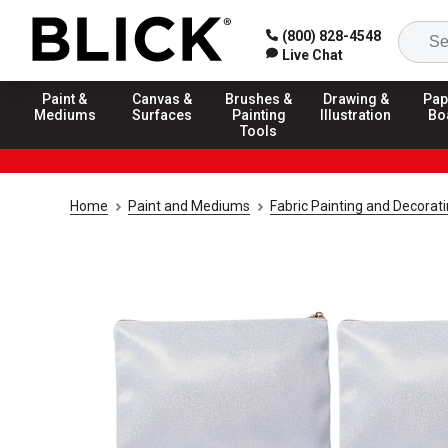
(800) 828-4548
Live Chat
Paint &
Canvas &
Brushes &
Drawing &
Pap
Mediums
Surfaces
Painting
Illustration
Bo
Tools
Home
Paint and Mediums
Fabric Painting and Decorat