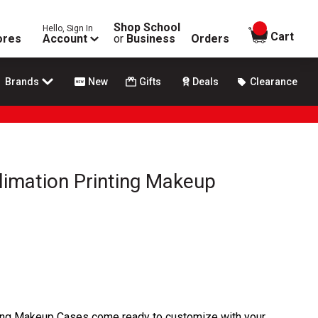
Shop School
Hello, Sign In
items in
Cart
ores
Account
or
Business
Orders
Brands
New
Gifts
Deals
Clearance
limation Printing Makeup
ting Makeup Cases come ready to customize with your