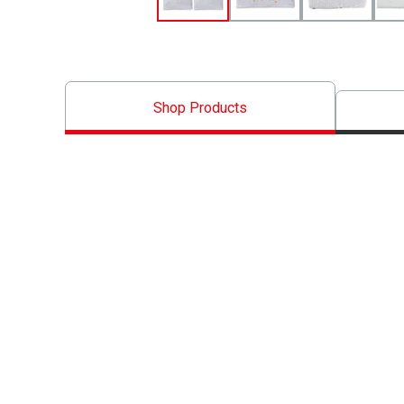
Shop Products