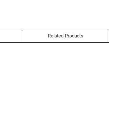
Related Products