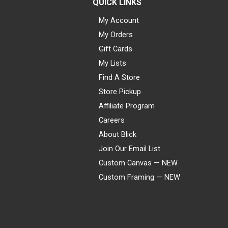
QUICK LINKS
My Account
My Orders
Gift Cards
My Lists
Find A Store
Store Pickup
Affiliate Program
Careers
About Blick
Join Our Email List
Custom Canvas — NEW
Custom Framing — NEW
Visa
Mastercard
American Express
Discover
Diners Club
JCB
PayPal
Affirm
Apple Pay
Gift card