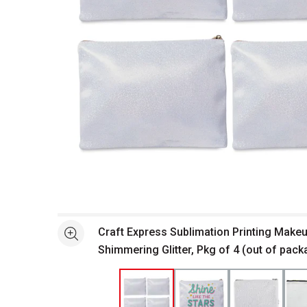
Open full size selected image in new window
Craft Express Sublimation Printing Make
See more
Shimmering Glitter, Pkg of 4 (out of pack