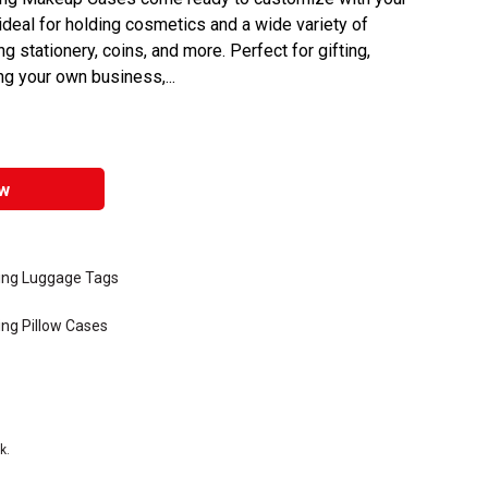
deal for holding cosmetics and a wide variety of
g stationery, coins, and more. Perfect for gifting,
ng your own business,...
w
ting Luggage Tags
ing Pillow Cases
k.