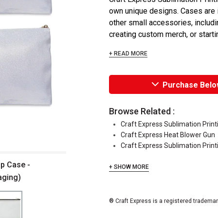
own unique designs. Cases are i
other small accessories, includin
creating custom merch, or starti
+ READ MORE
Purchase Belo
Browse Related :
Craft Express Sublimation Prin
Craft Express Heat Blower Gun
Craft Express Sublimation Print
up Case -
+ SHOW MORE
aging)
® Craft Express is a registered trademar