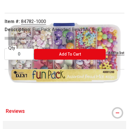
Item #:
84782-1000
Description:
Fun Pack Assorted Bead Mix Box
Qty
Add to list
ADD TO CART
Add To Cart
™ Cousin is a trademark.
® Fun Pack is registered trademark.
Reviews