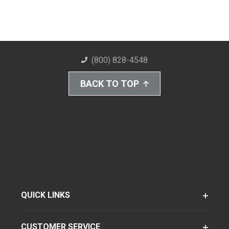
(800) 828-4548
BACK TO TOP
QUICK LINKS
CUSTOMER SERVICE