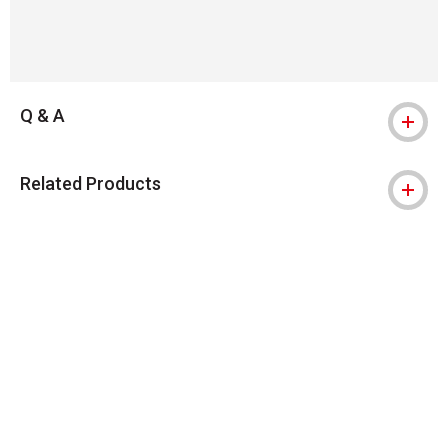
Q & A
Related Products