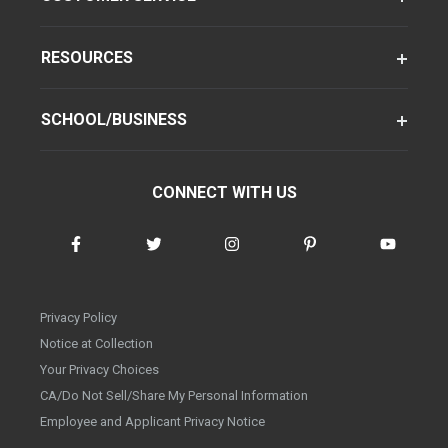
RESOURCES
SCHOOL/BUSINESS
CONNECT WITH US
Privacy Policy
Notice at Collection
Your Privacy Choices
CA/Do Not Sell/Share My Personal Information
Employee and Applicant Privacy Notice