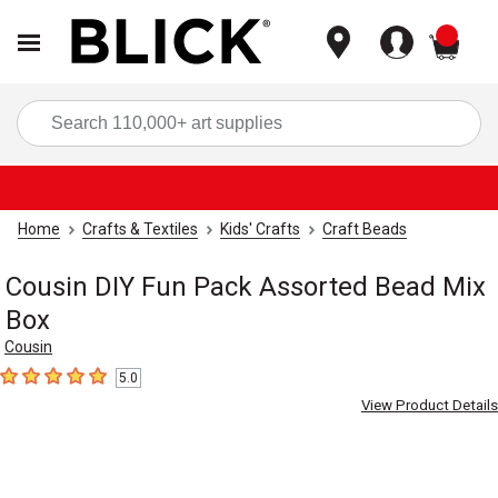
items
Sea
Home
Crafts & Textiles
Kids' Crafts
Craft Beads
Cousin DIY Fun Pack Assorted Bead Mix
Box
Cousin
5.0
5
out of 5 stars
View Product Details
Carousel with
4
slides
.