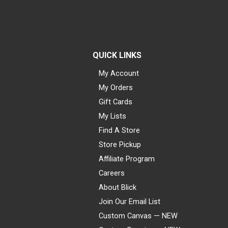
QUICK LINKS
My Account
My Orders
Gift Cards
My Lists
Find A Store
Store Pickup
Affiliate Program
Careers
About Blick
Join Our Email List
Custom Canvas — NEW