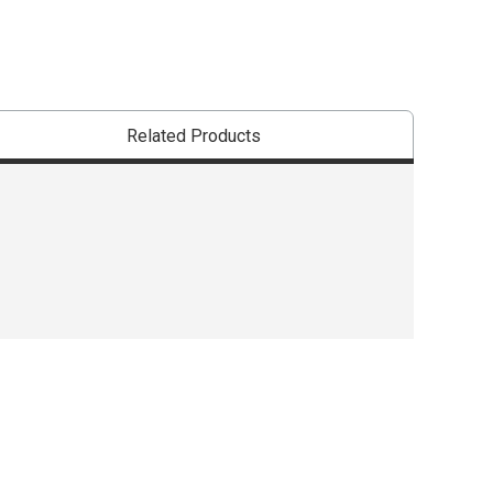
Related Products