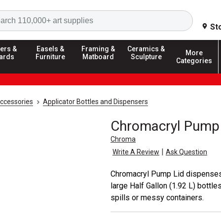
Search
St
ers &
Easels &
Framing &
Ceramics &
More
ards
Furniture
Matboard
Sculpture
Categories
Accessories
Applicator Bottles and Dispensers
Chromacryl Pump 
Chroma
|
Write A Review
Ask Question
Chromacryl Pump Lid dispenses C
large Half Gallon (1.92 L) bottl
spills or messy containers.