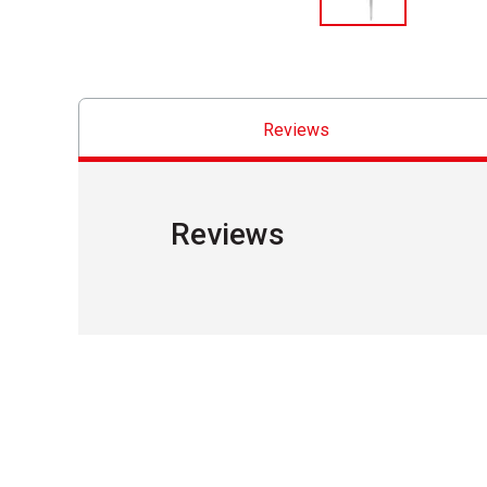
Reviews
Reviews