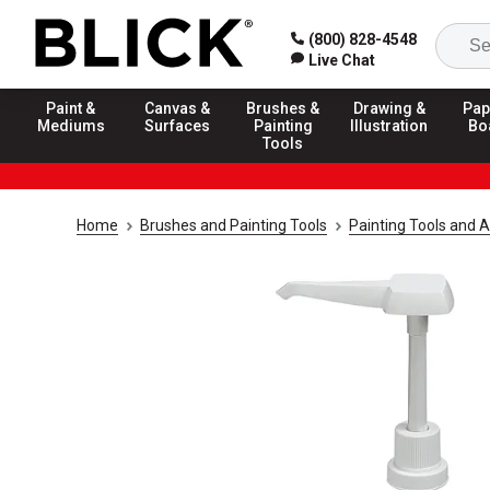
(800) 828-4548
Live Chat
Paint &
Canvas &
Brushes &
Drawing &
Pap
Mediums
Surfaces
Painting
Illustration
Bo
Tools
Home
Brushes and Painting Tools
Painting Tools and 