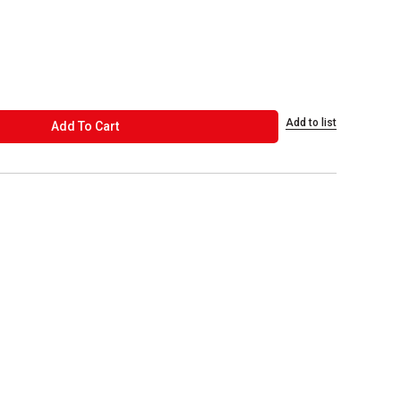
Add to list
ADD TO CART
Add To Cart