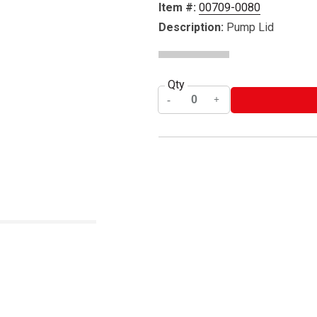
Item #:
00709-0080
Description:
Pump Lid
Qty