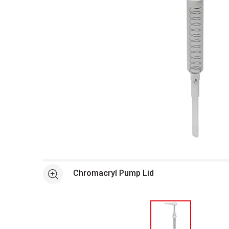
Open full size selected image in new window
Chromacryl Pump Lid
See more