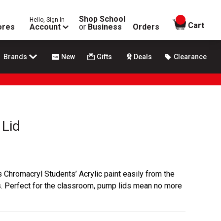
Shop School
Hello, Sign In
items in
Cart
ores
Account
or
Business
Orders
Brands
New
Gifts
Deals
Clearance
Lid
hromacryl Students’ Acrylic paint easily from the
es. Perfect for the classroom, pump lids mean no more