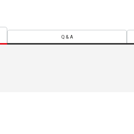
Q & A