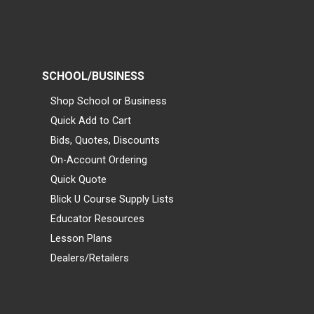
SCHOOL/BUSINESS
Shop School or Business
Quick Add to Cart
Bids, Quotes, Discounts
On-Account Ordering
Quick Quote
Blick U Course Supply Lists
Educator Resources
Lesson Plans
Dealers/Retailers