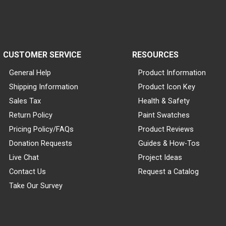
CUSTOMER SERVICE
RESOURCES
General Help
Product Information
Shipping Information
Product Icon Key
Sales Tax
Health & Safety
Return Policy
Paint Swatches
Pricing Policy/FAQs
Product Reviews
Donation Requests
Guides & How-Tos
Live Chat
Project Ideas
Contact Us
Request a Catalog
Take Our Survey