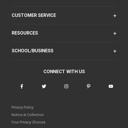
CUSTOMER SERVICE
RESOURCES
SCHOOL/BUSINESS
CONNECT WITH US
Privacy Policy
Notice at Collection
Your Privacy Choices