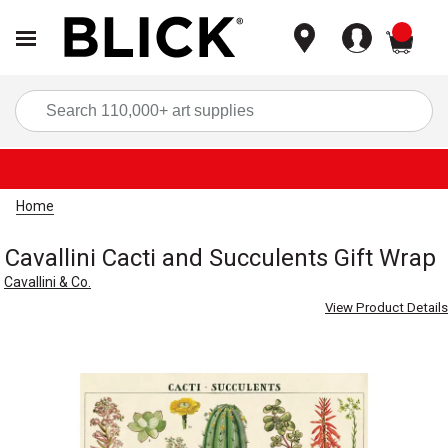
items
Sea
Home
Cavallini Cacti and Succulents Gift Wrap
Cavallini & Co.
View Product Details
Carousel with
1
slide
.