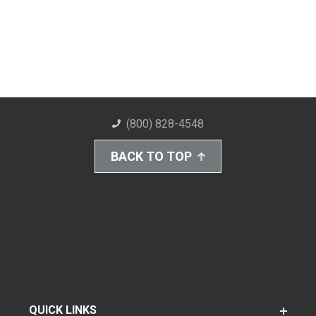
(800) 828-4548
BACK TO TOP
QUICK LINKS