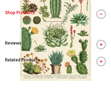
Shop Products
Reviews
Related Products