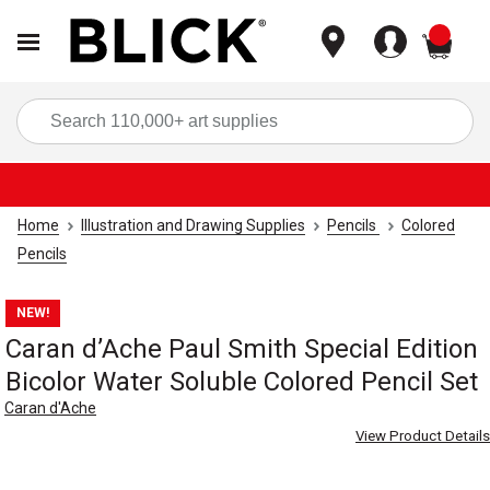
items
Sea
Home
Illustration and Drawing Supplies
Pencils
Colored
Pencils
NEW!
Caran d’Ache Paul Smith Special Edition
Bicolor Water Soluble Colored Pencil Set
Caran d'Ache
View Product Details