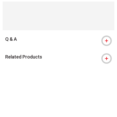
Q & A
Related Products