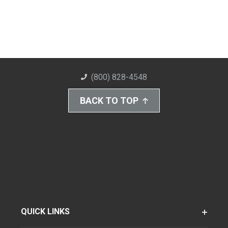
(800) 828-4548
BACK TO TOP
QUICK LINKS