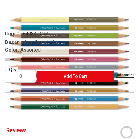
Carousel with
6
slides
.
Item #:
84034-0159
Description:
Set of 12
Color:
Assorted
Qty
Add to list
ADD TO CART
Add To Cart
® Caran d'Ache is a registered trademark.
Reviews