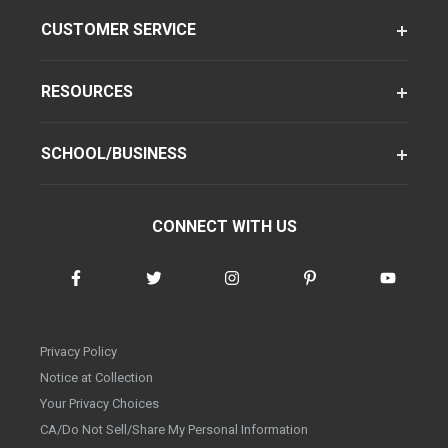
CUSTOMER SERVICE
RESOURCES
SCHOOL/BUSINESS
CONNECT WITH US
Privacy Policy
Notice at Collection
Your Privacy Choices
CA/Do Not Sell/Share My Personal Information