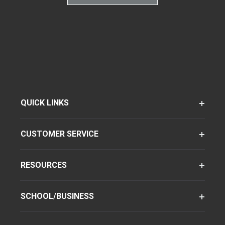
QUICK LINKS
CUSTOMER SERVICE
RESOURCES
SCHOOL/BUSINESS