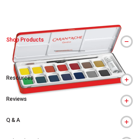
Shop Products
Resources
Reviews
Q & A