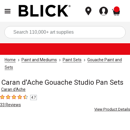
items
Sea
Home
Paint and Mediums
Paint Sets
Gouache Paint and
Sets
Caran d'Ache Gouache Studio Pan Sets
Caran d'Ache
4.7
4.7
out of 5 stars
33
Reviews
View Product Details
Carousel with
3
slides
.