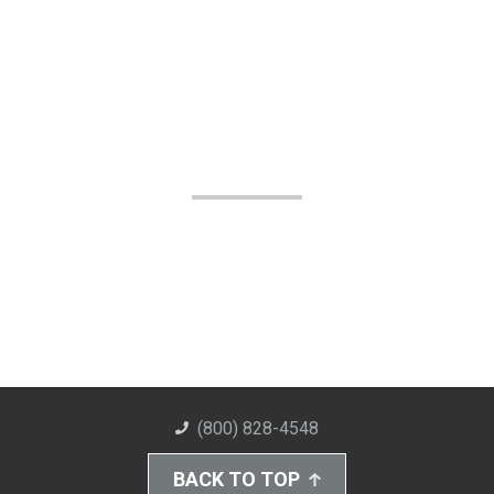
(800) 828-4548
BACK TO TOP