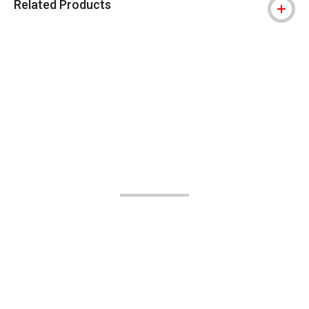
Related Products