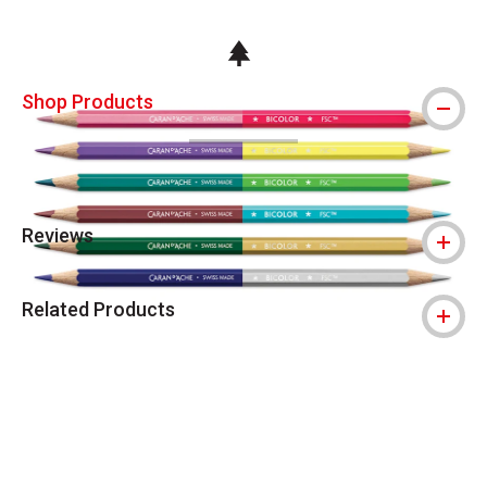
This icon indicates this is an environmental
Shop Products
Reviews
Related Products