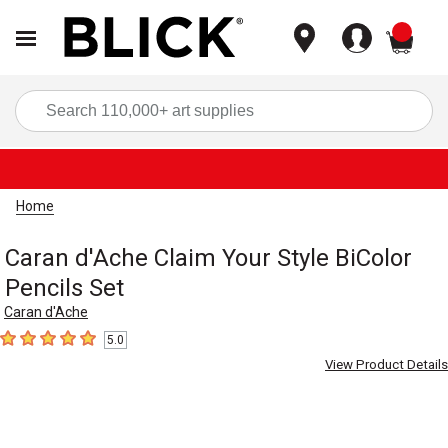
items
Sea
Home
Caran d'Ache Claim Your Style BiColor
Pencils Set
Caran d'Ache
5.0
5
out of 5 stars
View Product Details
Carousel with
2
slides
.