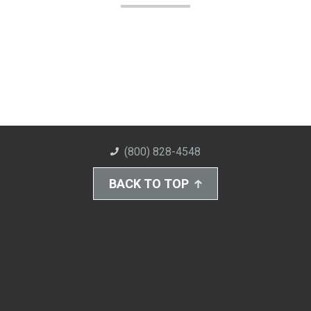
(800) 828-4548
BACK TO TOP