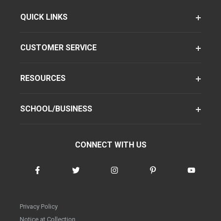
QUICK LINKS
CUSTOMER SERVICE
RESOURCES
SCHOOL/BUSINESS
CONNECT WITH US
Privacy Policy
Notice at Collection