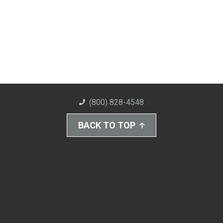
(800) 828-4548
BACK TO TOP