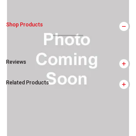
Shop Products
Reviews
Related Products