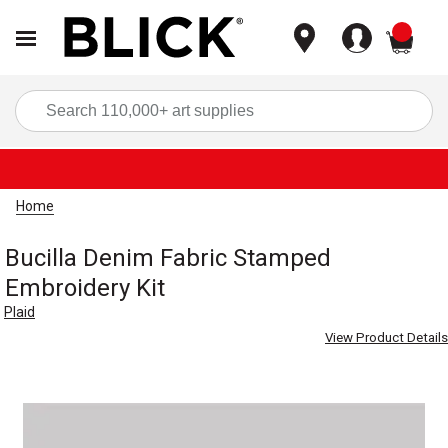
items
Sea
Home
Bucilla Denim Fabric Stamped
Embroidery Kit
Plaid
View Product Details
Carousel with
1
slide
.