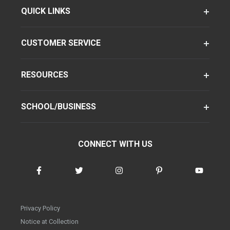
QUICK LINKS
CUSTOMER SERVICE
RESOURCES
SCHOOL/BUSINESS
CONNECT WITH US
Privacy Policy
Notice at Collection