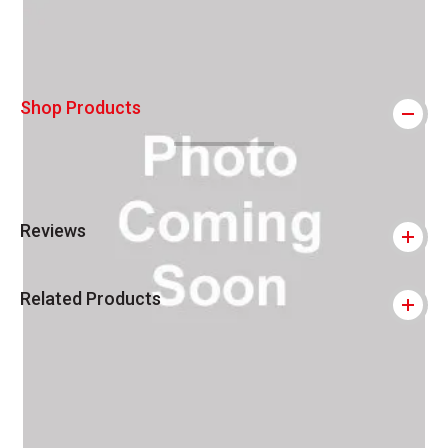
Shop Products
Reviews
Related Products