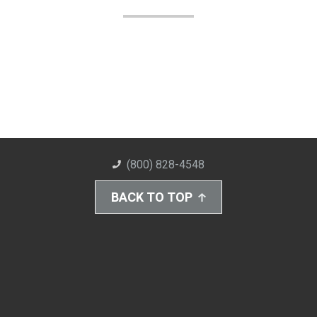
(800) 828-4548
BACK TO TOP