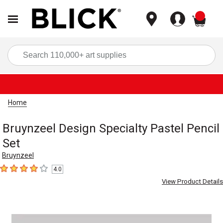
items
Sea
Home
Bruynzeel Design Specialty Pastel Pencil
Set
Bruynzeel
4.0
4
out of 5 stars
View Product Details
Carousel with
1
slide
.