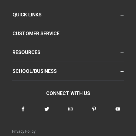
QUICK LINKS
CUSTOMER SERVICE
RESOURCES
SCHOOL/BUSINESS
CONNECT WITH US
Privacy Policy