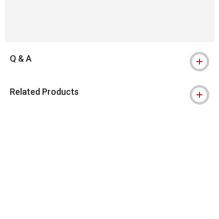
Q & A
Related Products