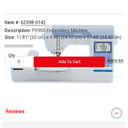
Item #:
62598-0142
Description:
PE900 Embroidery Machine
Size:
11.81" (30 cm) x 9.49" (24.10 cm) x 17.48" (44.40 cm)
Qty
Add to list
ADD TO CART
Add To Cart
® Brother is a registered trademark.
Reviews