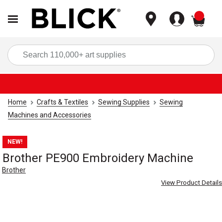
items
Sea
Home
Crafts & Textiles
Sewing Supplies
Sewing
Machines and Accessories
NEW!
Brother PE900 Embroidery Machine
Brother
View Product Details
Carousel with
5
slides
.