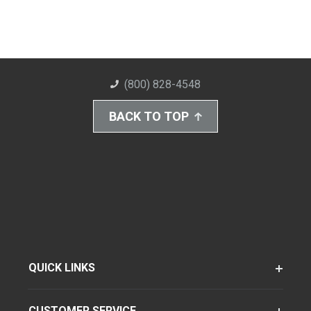
(800) 828-4548
BACK TO TOP
QUICK LINKS
CUSTOMER SERVICE