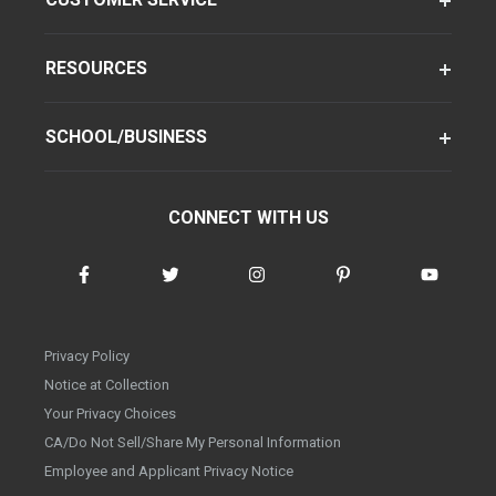
RESOURCES
SCHOOL/BUSINESS
CONNECT WITH US
Privacy Policy
Notice at Collection
Your Privacy Choices
CA/Do Not Sell/Share My Personal Information
Employee and Applicant Privacy Notice