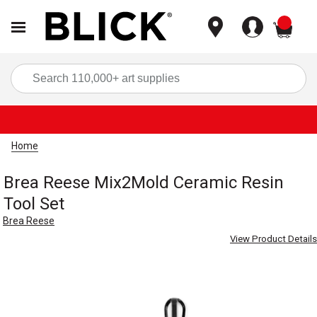
items
Sea
Home
Brea Reese Mix2Mold Ceramic Resin
Tool Set
Brea Reese
View Product Details
Carousel with
4
slides
.