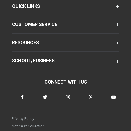
QUICK LINKS
CUSTOMER SERVICE
RESOURCES
SCHOOL/BUSINESS
CONNECT WITH US
Privacy Policy
Notice at Collection