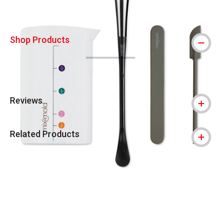
Shop Products
Reviews
Related Products