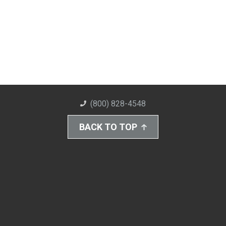
(800) 828-4548
BACK TO TOP