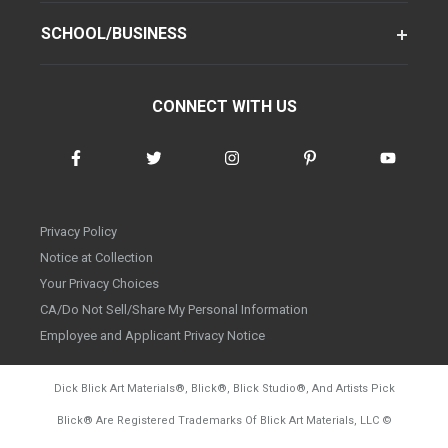
SCHOOL/BUSINESS
CONNECT WITH US
Privacy Policy
Notice at Collection
Your Privacy Choices
CA/Do Not Sell/Share My Personal Information
Employee and Applicant Privacy Notice
Dick Blick Art Materials
®
, Blick
®
, Blick Studio
®
, And Artists Pick
Blick
®
Are Registered Trademarks Of Blick Art Materials, LLC
©