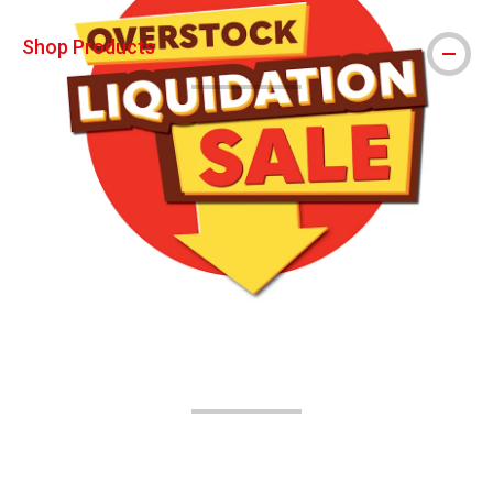
Shop Products