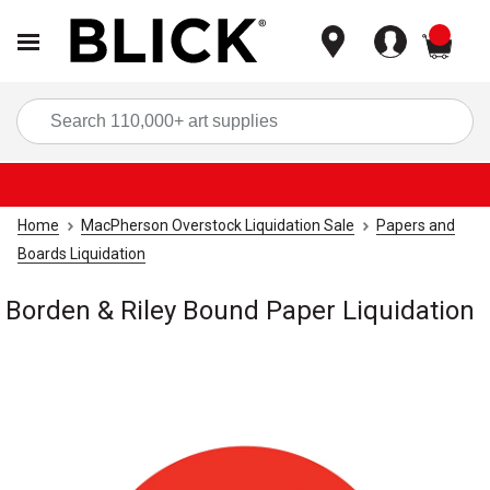
items
Sea
Home
MacPherson Overstock Liquidation Sale
Papers and
Boards Liquidation
Borden & Riley Bound Paper Liquidation
Carousel with
1
slide
.