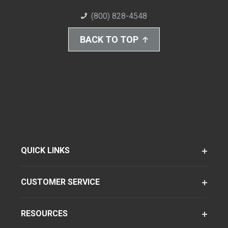
(800) 828-4548
BACK TO TOP
QUICK LINKS
CUSTOMER SERVICE
RESOURCES