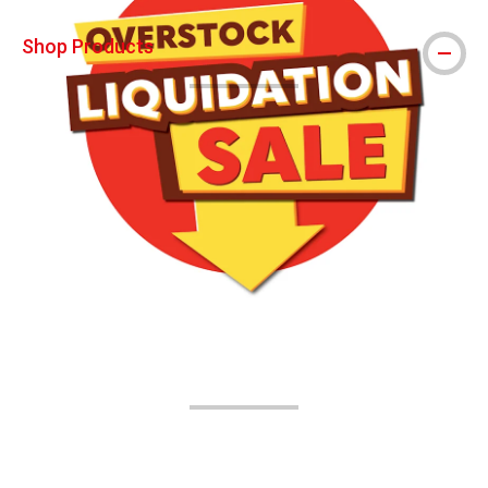
Shop Products