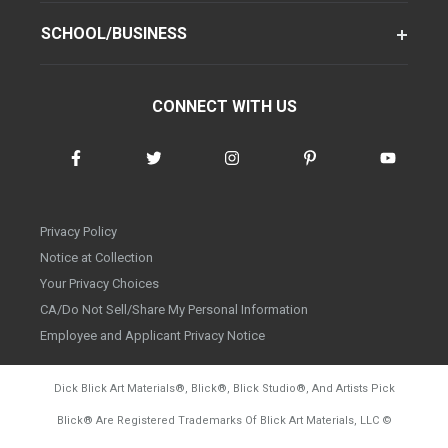
SCHOOL/BUSINESS
CONNECT WITH US
Privacy Policy
Notice at Collection
Your Privacy Choices
CA/Do Not Sell/Share My Personal Information
Employee and Applicant Privacy Notice
Dick Blick Art Materials
®
, Blick
®
, Blick Studio
®
, And Artists Pick
Blick
®
Are Registered Trademarks Of Blick Art Materials, LLC
©