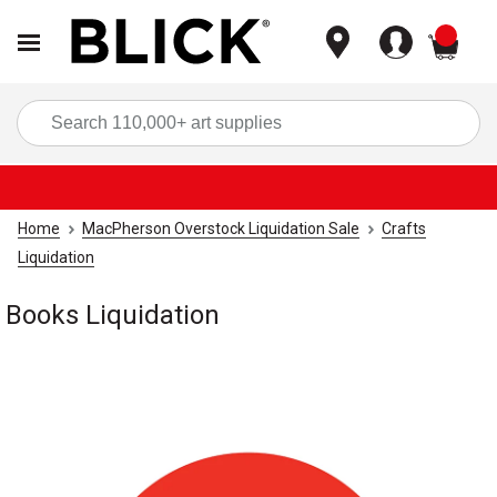
items
Sea
Home
MacPherson Overstock Liquidation Sale
Crafts
Liquidation
Books Liquidation
Carousel with
1
slide
.