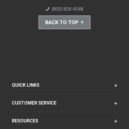
(800) 828-4548
BACK TO TOP
QUICK LINKS
CUSTOMER SERVICE
RESOURCES