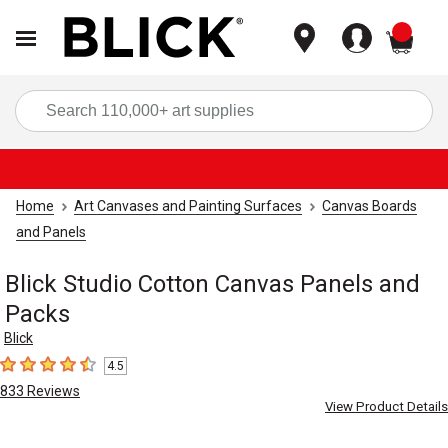
items
Sea
Home
Art Canvases and Painting Surfaces
Canvas Boards
and Panels
Blick Studio Cotton Canvas Panels and
Packs
Blick
4.5
4.5
out of 5 stars
833
Reviews
View Product Details