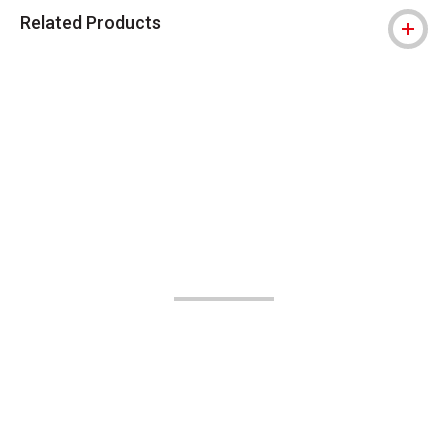
Related Products