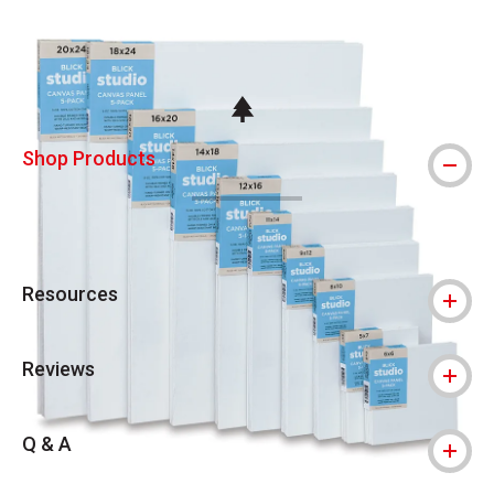
Carousel with
6
slides
.
This icon indicates this is an environmental
Shop Products
Resources
Reviews
Q & A