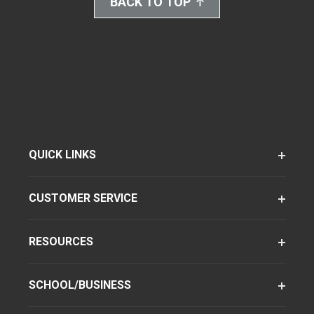
BACK TO TOP
QUICK LINKS
CUSTOMER SERVICE
RESOURCES
SCHOOL/BUSINESS